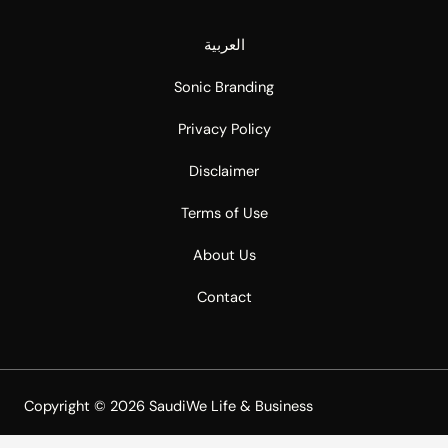
العربية
Sonic Branding
Privacy Policy
Disclaimer
Terms of Use
About Us
Contact
Copyright © 2026 SaudiWe Life & Business