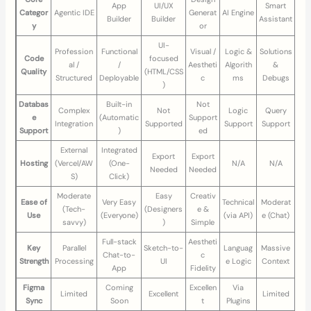
App
UI/UX
Smart
Categor
Agentic IDE
Generat
AI Engine
Builder
Builder
Assistant
y
or
UI-
Profession
Functional
Visual /
Logic &
Solutions
Code
focused
al /
/
Aestheti
Algorith
&
Quality
(HTML/CSS
Structured
Deployable
c
ms
Debugs
)
Databas
Built-in
Not
Complex
Not
Logic
Query
e
(Automatic
Support
Integration
Supported
Support
Support
Support
)
ed
External
Integrated
Export
Export
Hosting
(Vercel/AW
(One-
N/A
N/A
Needed
Needed
S)
Click)
Moderate
Easy
Creativ
Ease of
Very Easy
Technical
Moderat
(Tech-
(Designers
e &
Use
(Everyone)
(via API)
e (Chat)
savvy)
)
Simple
Full-stack
Aestheti
Key
Parallel
Sketch-to-
Languag
Massive
Chat-to-
c
Strength
Processing
UI
e Logic
Context
App
Fidelity
Figma
Coming
Excellen
Via
Limited
Excellent
Limited
Sync
Soon
t
Plugins