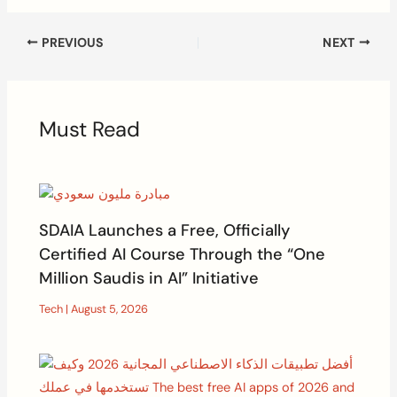
PREVIOUS
NEXT
Must Read
SDAIA Launches a Free, Officially
Certified AI Course Through the “One
Million Saudis in AI” Initiative
Tech
|
August 5, 2026