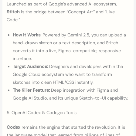
Launched as part of Google’s advanced AI ecosystem,
Stitch
is the bridge between “Concept Art” and “Live
Code.”
How it Works:
Powered by Gemini 2.5, you can upload a
hand-drawn sketch or a text description, and Stitch
converts it into a live, Figma-compatible, responsive
interface.
Target Audience:
Designers and developers within the
Google Cloud ecosystem who want to transform
sketches into clean HTML/CSS instantly.
The Killer Feature:
Deep integration with Figma and
Google AI Studio, and its unique Sketch-to-UI capability.
5. OpenAI Codex & Codegen Tools
Codex
remains the engine that started the revolution. It is
the language model that learned from billions of lines of