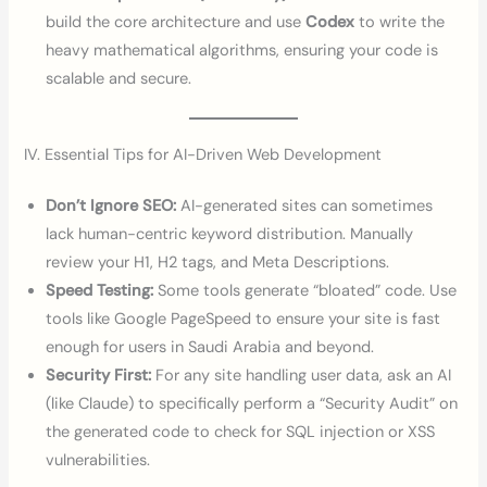
build the core architecture and use
Codex
to write the
heavy mathematical algorithms, ensuring your code is
scalable and secure.
IV. Essential Tips for AI-Driven Web Development
Don’t Ignore SEO:
AI-generated sites can sometimes
lack human-centric keyword distribution. Manually
review your H1, H2 tags, and Meta Descriptions.
Speed Testing:
Some tools generate “bloated” code. Use
tools like Google PageSpeed to ensure your site is fast
enough for users in Saudi Arabia and beyond.
Security First:
For any site handling user data, ask an AI
(like Claude) to specifically perform a “Security Audit” on
the generated code to check for SQL injection or XSS
vulnerabilities.