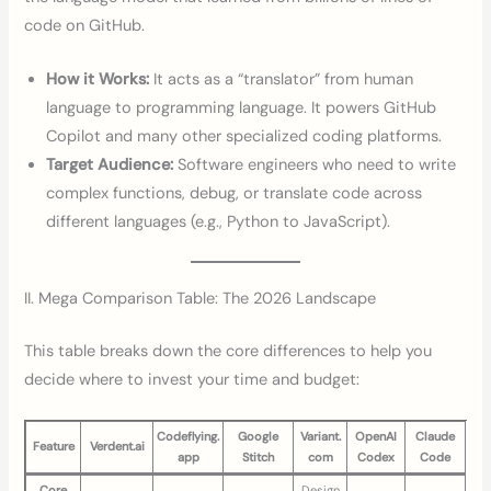
code on GitHub.
How it Works:
It acts as a “translator” from human
language to programming language. It powers GitHub
Copilot and many other specialized coding platforms.
Target Audience:
Software engineers who need to write
complex functions, debug, or translate code across
different languages (e.g., Python to JavaScript).
II. Mega Comparison Table: The 2026 Landscape
This table breaks down the core differences to help you
decide where to invest your time and budget:
Codeflying.
Google
Variant.
OpenAI
Claude
Feature
Verdent.ai
app
Stitch
com
Codex
Code
Core
Design