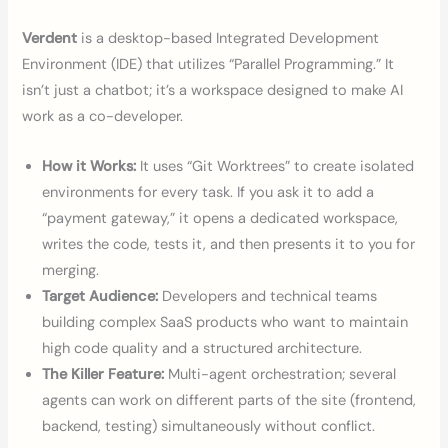
Verdent
is a desktop-based Integrated Development
Environment (IDE) that utilizes “Parallel Programming.” It
isn’t just a chatbot; it’s a workspace designed to make AI
work as a co-developer.
How it Works:
It uses “Git Worktrees” to create isolated
environments for every task. If you ask it to add a
“payment gateway,” it opens a dedicated workspace,
writes the code, tests it, and then presents it to you for
merging.
Target Audience:
Developers and technical teams
building complex SaaS products who want to maintain
high code quality and a structured architecture.
The Killer Feature:
Multi-agent orchestration; several
agents can work on different parts of the site (frontend,
backend, testing) simultaneously without conflict.