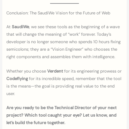
Conclusion: The SaudiWe Vision for the Future of Web
At
SaudiWe
, we see these tools as the beginning of a wave
that will change the meaning of “work” forever. Today’s
developer is no longer someone who spends 10 hours fixing
semicolons; they are a “Vision Engineer” who chooses the
right components and assembles them with intelligence.
Whether you choose
Verdent
for its engineering prowess or
Codeflying
for its incredible speed, remember that the tool
is the means—the goal is providing real value to the end
user.
Are you ready to be the Technical Director of your next
project? Which tool caught your eye? Let us know, and
let’s build the future together.