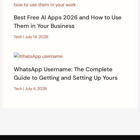
Best Free AI Apps 2026 and How to Use
Them in Your Business
Tech
|
July 14, 2026
WhatsApp Username: The Complete
Guide to Getting and Setting Up Yours
Tech
|
July 4, 2026