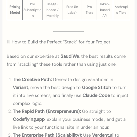
Pro
Usage-
Token-
Pricing
Free (in
Pro
Anthropi
Subscriptio
based /
based
Model
Labs)
Tiers
c Tiers
n
Monthly
API
III. How to Build the Perfect “Stack” for Your Project
Based on our expertise at
SaudiWe
, the best results come
from “stacking” these tools rather than using just one:
The Creative Path:
Generate design variations in
Variant
, move the best design to
Google Stitch
to turn
it into live screens, and finally use
Claude Code
to inject
complex logic.
The Rapid Path (Entrepreneurs):
Go straight to
Codeflying.app
, explain your business model, and get a
live link to your functional site in under an hour.
The Enterprise Path (Scalability):
Use
Verdent.ai
to