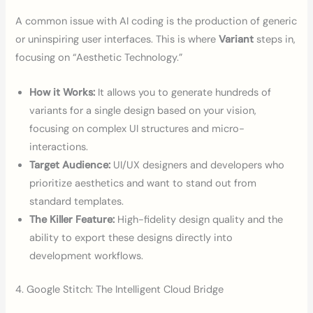
A common issue with AI coding is the production of generic
or uninspiring user interfaces. This is where
Variant
steps in,
focusing on “Aesthetic Technology.”
How it Works:
It allows you to generate hundreds of
variants for a single design based on your vision,
focusing on complex UI structures and micro-
interactions.
Target Audience:
UI/UX designers and developers who
prioritize aesthetics and want to stand out from
standard templates.
The Killer Feature:
High-fidelity design quality and the
ability to export these designs directly into
development workflows.
4. Google Stitch: The Intelligent Cloud Bridge