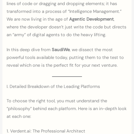
lines of code or dragging and dropping elements; it has
transformed into a process of “Intelligence Management.”
We are now living in the age of
Agentic Development
,
where the developer doesn’t just write the code but directs
an “army” of digital agents to do the heavy lifting.
In this deep dive from
SaudiWe
, we dissect the most
powerful tools available today, putting them to the test to
reveal which one is the perfect fit for your next venture.
I. Detailed Breakdown of the Leading Platforms
To choose the right tool, you must understand the
“philosophy” behind each platform. Here is an in-depth look
at each one:
1. Verdent.ai: The Professional Architect