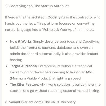
2. Codeflying.app: The Startup Autopilot
If Verdent is the architect,
Codeflying
is the contractor who
hands you the keys. This platform focuses on converting
natural language into a “Full-stack Web App” in minutes.
How it Works:
Simply describe your idea, and Codeflying
builds the frontend, backend, database, and even an
admin dashboard automatically. It also provides instant
hosting.
Target Audience:
Entrepreneurs without a technical
background or developers needing to launch an MVP
(Minimum Viable Product) at lightning speed.
The Killer Feature:
All-in-one solution; it builds the entire
stack in one go without requiring external manual linking.
3. Variant (variant.com): The UI/UX Visionary