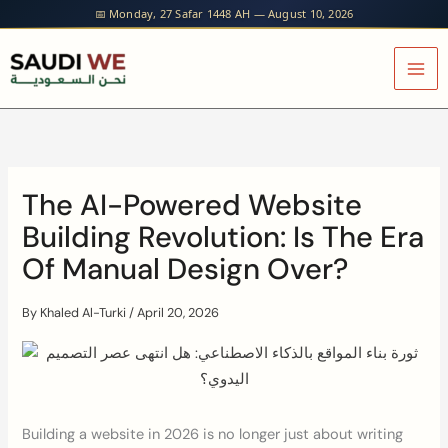
Skip
📅 Monday, 27 Safar 1448 AH — August 10, 2026
to
content
The AI-Powered Website
Building Revolution: Is The Era
Of Manual Design Over?
By
Khaled Al-Turki
/
April 20, 2026
Building a website in 2026 is no longer just about writing