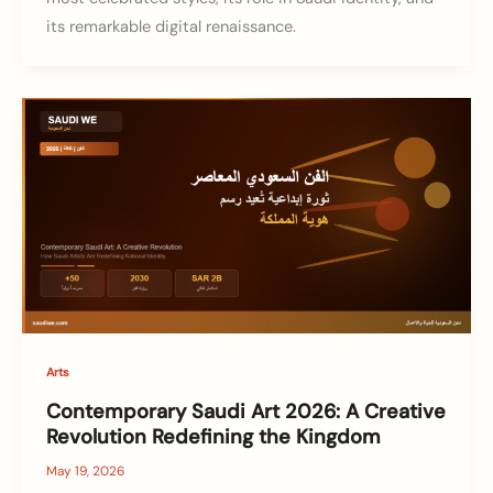
its remarkable digital renaissance.
Arts
Contemporary Saudi Art 2026: A Creative
Revolution Redefining the Kingdom
May 19, 2026