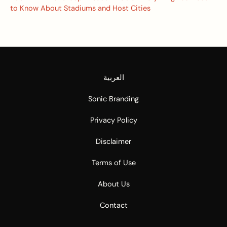
to Know About Stadiums and Host Cities
العربية
Sonic Branding
Privacy Policy
Disclaimer
Terms of Use
About Us
Contact