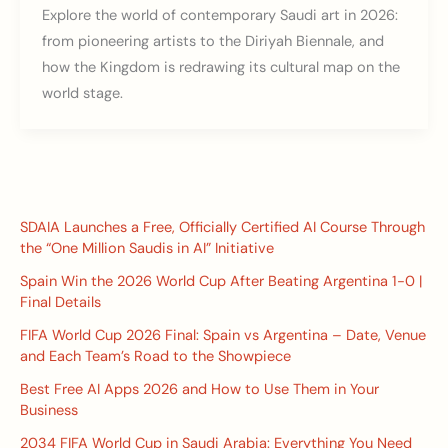
Explore the world of contemporary Saudi art in 2026:
from pioneering artists to the Diriyah Biennale, and
how the Kingdom is redrawing its cultural map on the
world stage.
SDAIA Launches a Free, Officially Certified AI Course Through
the “One Million Saudis in AI” Initiative
Spain Win the 2026 World Cup After Beating Argentina 1-0 |
Final Details
FIFA World Cup 2026 Final: Spain vs Argentina – Date, Venue
and Each Team’s Road to the Showpiece
Best Free AI Apps 2026 and How to Use Them in Your
Business
2034 FIFA World Cup in Saudi Arabia: Everything You Need