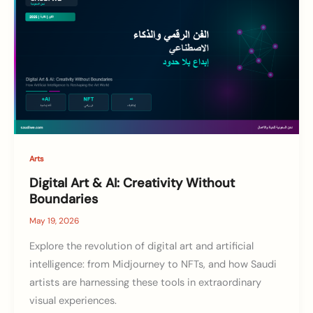
Arts
Digital Art & AI: Creativity Without
Boundaries
May 19, 2026
Explore the revolution of digital art and artificial
intelligence: from Midjourney to NFTs, and how Saudi
artists are harnessing these tools in extraordinary
visual experiences.