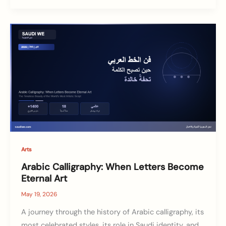
Arts
Arabic Calligraphy: When Letters Become
Eternal Art
May 19, 2026
A journey through the history of Arabic calligraphy, its
most celebrated styles, its role in Saudi identity, and