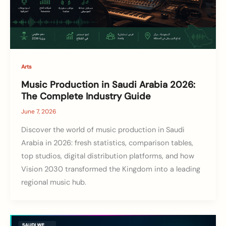
Arts
Music Production in Saudi Arabia 2026:
The Complete Industry Guide
June 7, 2026
Discover the world of music production in Saudi
Arabia in 2026: fresh statistics, comparison tables,
top studios, digital distribution platforms, and how
Vision 2030 transformed the Kingdom into a leading
regional music hub.