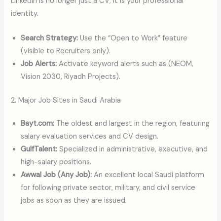
LinkedIn is no longer just a CV; it is your professional
identity.
Search Strategy:
Use the “Open to Work” feature
(visible to Recruiters only).
Job Alerts:
Activate keyword alerts such as (NEOM,
Vision 2030, Riyadh Projects).
2. Major Job Sites in Saudi Arabia
Bayt.com:
The oldest and largest in the region, featuring
salary evaluation services and CV design.
GulfTalent:
Specialized in administrative, executive, and
high-salary positions.
Awwal Job (Any Job):
An excellent local Saudi platform
for following private sector, military, and civil service
jobs as soon as they are issued.