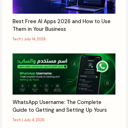
Best Free AI Apps 2026 and How to Use
Them in Your Business
Tech
|
July 14, 2026
WhatsApp Username: The Complete
Guide to Getting and Setting Up Yours
Tech
|
July 4, 2026