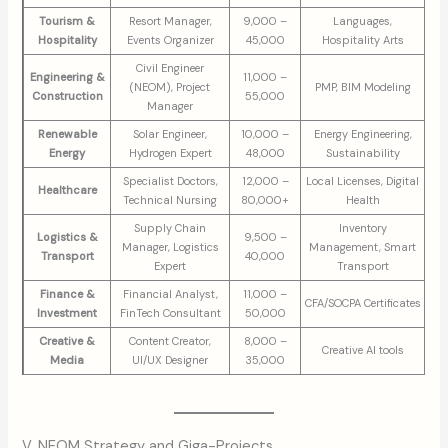
Tourism &
Resort Manager,
9,000 –
Languages,
Hospitality
Events Organizer
45,000
Hospitality Arts
Civil Engineer
Engineering &
11,000 –
(NEOM), Project
PMP, BIM Modeling
Construction
55,000
Manager
Renewable
Solar Engineer,
10,000 –
Energy Engineering,
Energy
Hydrogen Expert
48,000
Sustainability
Specialist Doctors,
12,000 –
Local Licenses, Digital
Healthcare
Technical Nursing
80,000+
Health
Supply Chain
Inventory
Logistics &
9,500 –
Manager, Logistics
Management, Smart
Transport
40,000
Expert
Transport
Finance &
Financial Analyst,
11,000 –
CFA/SOCPA Certificates
Investment
FinTech Consultant
50,000
Creative &
Content Creator,
8,000 –
Creative AI tools
Media
UI/UX Designer
35,000
V. NEOM Strategy and Giga-Projects