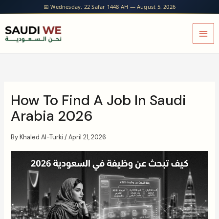
Skip
📅 Wednesday, 22 Safar 1448 AH — August 5, 2026
to
content
How To Find A Job In Saudi
Arabia 2026
By
Khaled Al-Turki
/
April 21, 2026