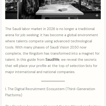
The Saudi labor market in 2026 is no longer a traditional
arena for job seeking; it has become a global environment
where talents compete using advanced technological
tools. With many phases of Saudi Vision 2030 now
complete, the Kingdom has transformed into a magnet for
talent. In this guide from
SaudiWe
, we reveal the secrets
that will place your profile at the top of selection lists for
major international and national companies.
I. The Digital Recruitment Ecosystem (Third-Generation
Platforms)