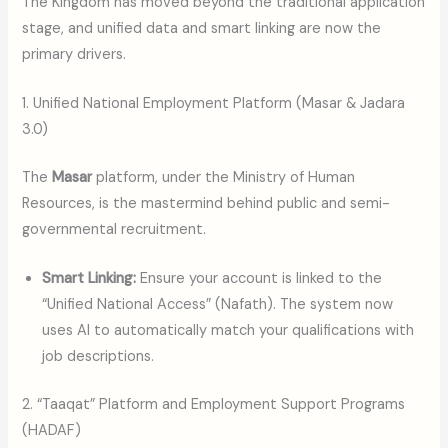
The Kingdom has moved beyond the traditional application
stage, and unified data and smart linking are now the
primary drivers.
1. Unified National Employment Platform (Masar & Jadara
3.0)
The
Masar
platform, under the Ministry of Human
Resources, is the mastermind behind public and semi-
governmental recruitment.
Smart Linking:
Ensure your account is linked to the
“Unified National Access” (Nafath). The system now
uses AI to automatically match your qualifications with
job descriptions.
2. “Taaqat” Platform and Employment Support Programs
(HADAF)