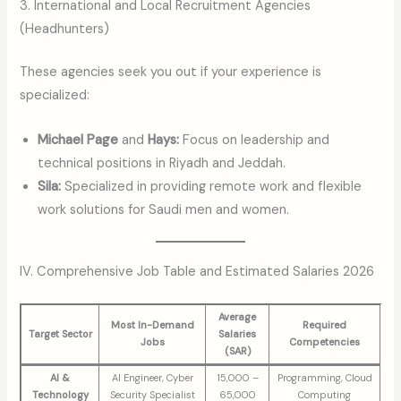
3. International and Local Recruitment Agencies
(Headhunters)
These agencies seek you out if your experience is
specialized:
Michael Page
and
Hays:
Focus on leadership and
technical positions in Riyadh and Jeddah.
Sila:
Specialized in providing remote work and flexible
work solutions for Saudi men and women.
IV. Comprehensive Job Table and Estimated Salaries 2026
Average
Most In-Demand
Required
Target Sector
Salaries
Jobs
Competencies
(SAR)
AI &
AI Engineer, Cyber
15,000 –
Programming, Cloud
Technology
Security Specialist
65,000
Computing