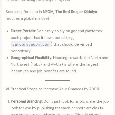
Searching for a job in
NEOM, The Red Sea, or Qiddiya
requires a global mindset:
Direct Portals:
Don’t rely solely on general platforms;
each project has its own portal (e.g.,
careers.neom.com
) that should be visited
periodically.
Geographical Flexibility:
Heading towards the North and
Northwest (Tabuk and Al-Ula) is where the largest
incentives and job benefits are found.
VI. Practical Steps to Increase Your Chances by 200%
Personal Branding:
Don’t just look for a job; make the job
look for you by publishing research or short articles in
your specialty on LinkedIn to attract “Headhunters.”