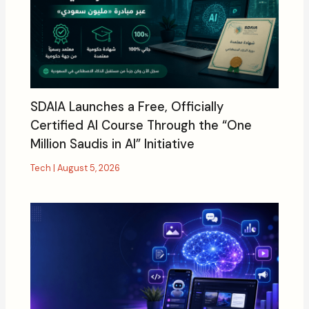
SDAIA Launches a Free, Officially
Certified AI Course Through the “One
Million Saudis in AI” Initiative
Tech
|
August 5, 2026