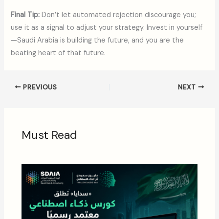
Final Tip:
Don’t let automated rejection discourage you;
use it as a signal to adjust your strategy. Invest in yourself
—Saudi Arabia is building the future, and you are the
beating heart of that future.
PREVIOUS
NEXT
Must Read