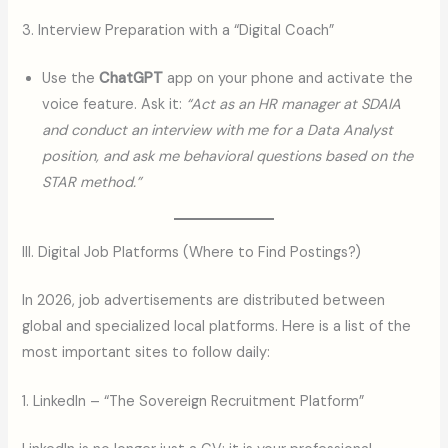
3. Interview Preparation with a “Digital Coach”
Use the
ChatGPT
app on your phone and activate the
voice feature. Ask it:
“Act as an HR manager at SDAIA
and conduct an interview with me for a Data Analyst
position, and ask me behavioral questions based on the
STAR method.”
III. Digital Job Platforms (Where to Find Postings?)
In 2026, job advertisements are distributed between
global and specialized local platforms. Here is a list of the
most important sites to follow daily:
1. LinkedIn – “The Sovereign Recruitment Platform”