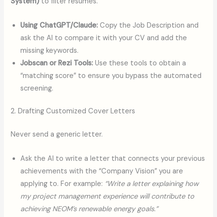
System)
to filter resumes.
Using ChatGPT/Claude:
Copy the Job Description and
ask the AI to compare it with your CV and add the
missing keywords.
Jobscan or Rezi Tools:
Use these tools to obtain a
“matching score” to ensure you bypass the automated
screening.
2. Drafting Customized Cover Letters
Never send a generic letter.
Ask the AI to write a letter that connects your previous
achievements with the “Company Vision” you are
applying to. For example:
“Write a letter explaining how
my project management experience will contribute to
achieving NEOM’s renewable energy goals.”