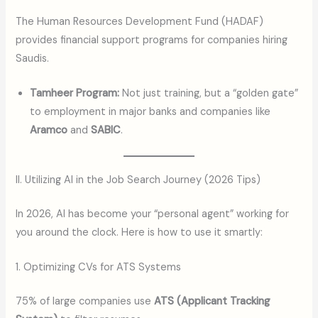
The Human Resources Development Fund (HADAF)
provides financial support programs for companies hiring
Saudis.
Tamheer Program:
Not just training, but a “golden gate”
to employment in major banks and companies like
Aramco
and
SABIC
.
II. Utilizing AI in the Job Search Journey (2026 Tips)
In 2026, AI has become your “personal agent” working for
you around the clock. Here is how to use it smartly:
1. Optimizing CVs for ATS Systems
75% of large companies use
ATS (Applicant Tracking