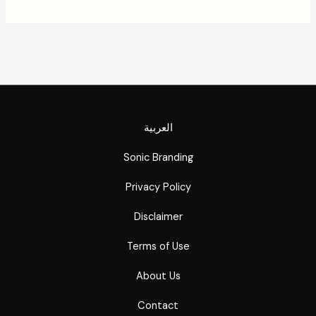
العربية
Sonic Branding
Privacy Policy
Disclaimer
Terms of Use
About Us
Contact