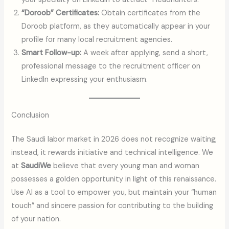
“Doroob” Certificates:
Obtain certificates from the
Doroob platform, as they automatically appear in your
profile for many local recruitment agencies.
Smart Follow-up:
A week after applying, send a short,
professional message to the recruitment officer on
LinkedIn expressing your enthusiasm.
Conclusion
The Saudi labor market in 2026 does not recognize waiting;
instead, it rewards initiative and technical intelligence. We
at
SaudiWe
believe that every young man and woman
possesses a golden opportunity in light of this renaissance.
Use AI as a tool to empower you, but maintain your “human
touch” and sincere passion for contributing to the building
of your nation.