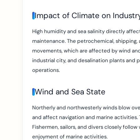
Impact of Climate on Industr
High humidity and sea salinity directly affect
maintenance. The petrochemical, shipping, a
movements, which are affected by wind and 
industrial city, and desalination plants and
operations.
Wind and Sea State
Northerly and northwesterly winds blow over
and affect navigation and marine activities.
Fishermen, sailors, and divers closely follow
enjoyment of marine activities.