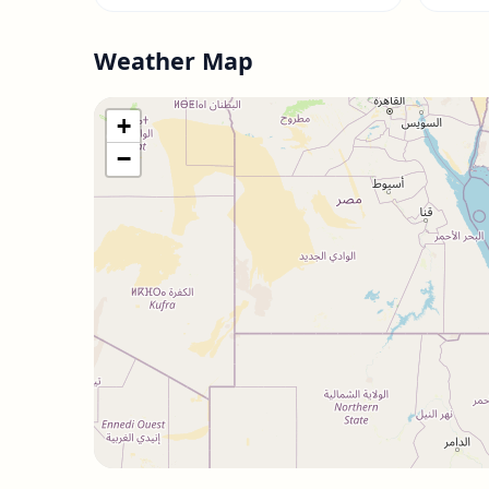
Weather Map
+
−