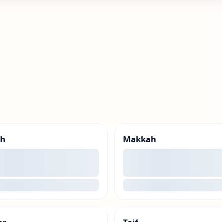
ah
Makkah
00
g
loading