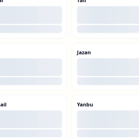
ar
Taif
00
g
loading
Jazan
00
g
loading
ail
Yanbu
00
g
loading