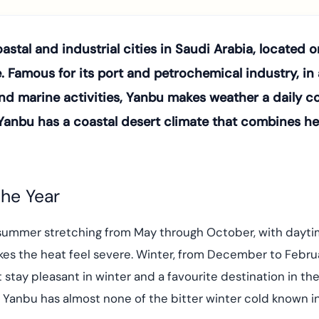
stal and industrial cities in Saudi Arabia, located o
Famous for its port and petrochemical industry, in a
and marine activities, Yanbu makes weather a daily co
l, Yanbu has a coastal desert climate that combines 
he Year
id summer stretching from May through October, with da
kes the heat feel severe. Winter, from December to Februa
 stay pleasant in winter and a favourite destination in t
t Yanbu has almost none of the bitter winter cold known i