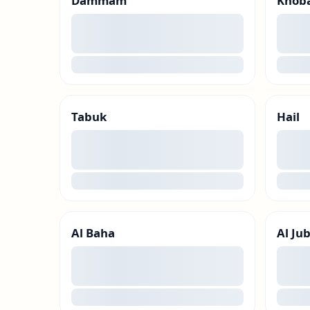
Dammam
Khob
00
00
loading
loadin
Tabuk
Hail
00
00
loading
loadin
Al Baha
Al Jub
00
00
loading
loadin