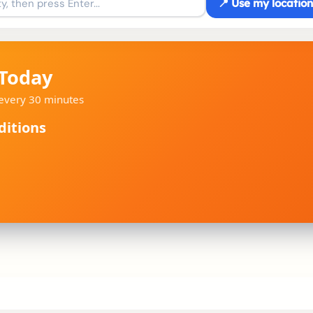
📍 Use my location
 Today
d every 30 minutes
ditions