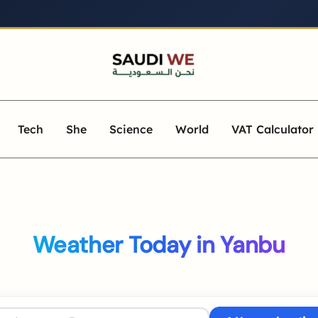
Tech
She
Science
World
VAT Calculator
Weather Today in Yanbu