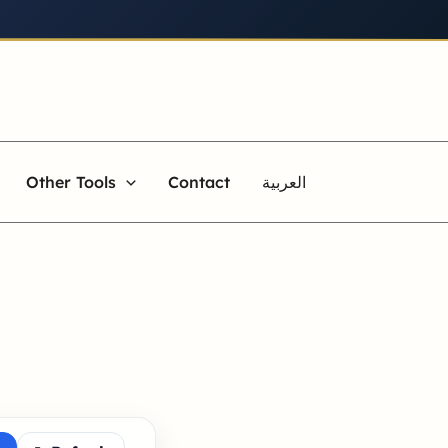
Other Tools
Contact
العربية