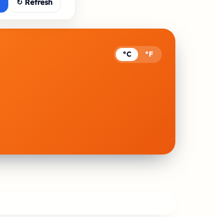
↻ Refresh
°C
°F