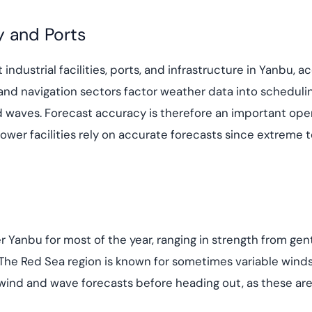
y and Ports
 industrial facilities, ports, and infrastructure in Yanbu, 
nd navigation sectors factor weather data into scheduling
waves. Forecast accuracy is therefore an important oper
 power facilities rely on accurate forecasts since extreme
 Yanbu for most of the year, ranging in strength from gen
 The Red Sea region is known for sometimes variable winds
 wind and wave forecasts before heading out, as these are 