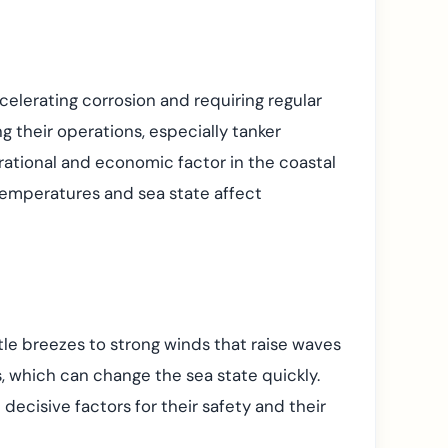
accelerating corrosion and requiring regular
 their operations, especially tanker
ational and economic factor in the coastal
 temperatures and sea state affect
tle breezes to strong winds that raise waves
, which can change the sea state quickly.
decisive factors for their safety and their