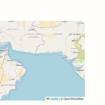
Leaflet
|
© OpenStreetMap