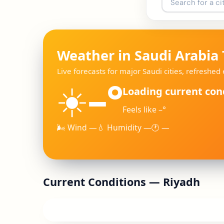
Weather in Saudi Arabia
Live forecasts for major Saudi cities, refreshe
–°
☀️
Loading current con
Feels like –°
🌬 Wind —
💧 Humidity —
🕐 —
Current Conditions —
Riyadh