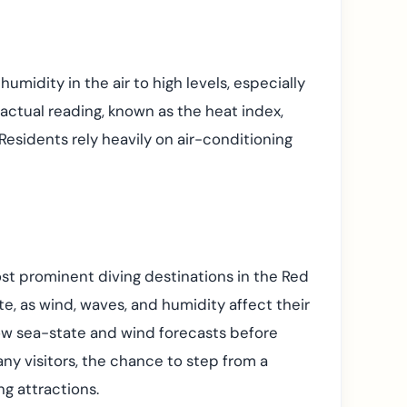
umidity in the air to high levels, especially
actual reading, known as the heat index,
 Residents rely heavily on air-conditioning
most prominent diving destinations in the Red
te, as wind, waves, and humidity affect their
low sea-state and wind forecasts before
many visitors, the chance to step from a
ng attractions.