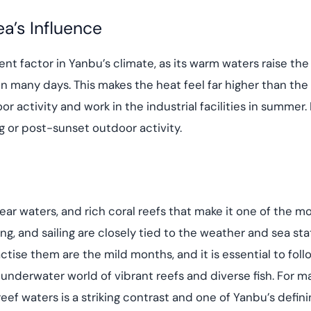
a’s Influence
t factor in Yanbu’s climate, as its warm waters raise the h
many days. This makes the heat feel far higher than the 
r activity and work in the industrial facilities in summer.
g or post-sunset outdoor activity.
lear waters, and rich coral reefs that make it one of the 
ng, and sailing are closely tied to the weather and sea sta
ctise them are the mild months, and it is essential to fol
ch underwater world of vibrant reefs and diverse fish. For 
reef waters is a striking contrast and one of Yanbu’s defini