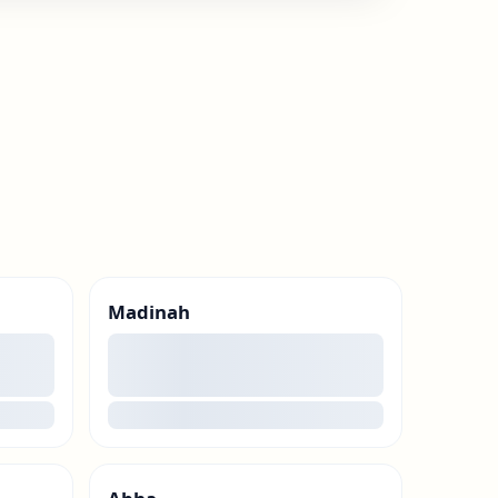
Madinah
00
loading