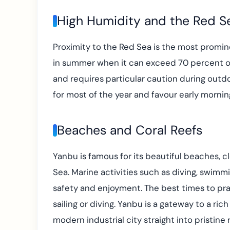
High Humidity and the Red Se
Proximity to the Red Sea is the most prominen
in summer when it can exceed 70 percent on 
and requires particular caution during outdoo
for most of the year and favour early mornin
Beaches and Coral Reefs
Yanbu is famous for its beautiful beaches, c
Sea. Marine activities such as diving, swimmi
safety and enjoyment. The best times to pra
sailing or diving. Yanbu is a gateway to a ri
modern industrial city straight into pristine 