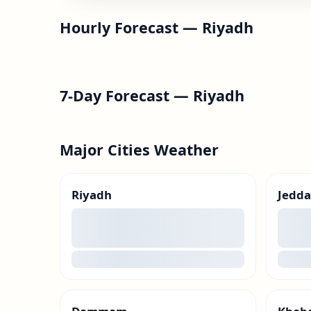
Hourly Forecast —
Riyadh
7-Day Forecast —
Riyadh
Major Cities Weather
Riyadh
Jedd
00
00
loading
loadin