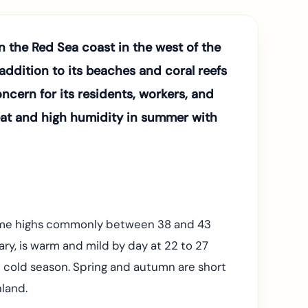
n the Red Sea coast in the west of the
ddition to its beaches and coral reefs
ncern for its residents, workers, and
heat and high humidity in summer with
ytime highs commonly between 38 and 43
ry, is warm and mild by day at 22 to 27
he cold season. Spring and autumn are short
nland.