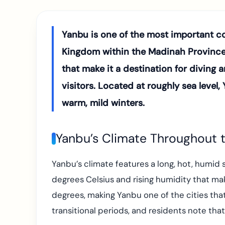
Yanbu is one of the most important coa
Kingdom within the Madinah Province. 
that make it a destination for diving 
visitors. Located at roughly sea leve
warm, mild winters.
Yanbu’s Climate Throughout t
Yanbu’s climate features a long, hot, hum
degrees Celsius and rising humidity that ma
degrees, making Yanbu one of the cities that
transitional periods, and residents note tha