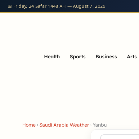
Skip
📅 Friday, 24 Safar 1448 AH — August 7, 2026
to
content
Health
Sports
Business
Arts
Home
›
Saudi Arabia Weather
›
Yanbu