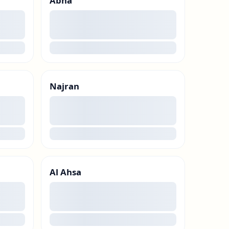
Abha
00
loading
Najran
00
loading
Al Ahsa
00
loading