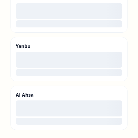
00
loading
Yanbu
00
loading
Al Ahsa
00
loading