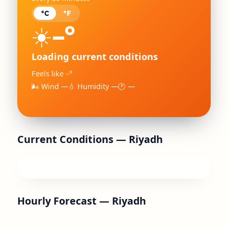
°C
°F
–°
☀️
Loading current conditions
Feels like –°
🌬 Wind —
💧 Humidity —
🕐 —
Current Conditions —
Riyadh
Hourly Forecast —
Riyadh