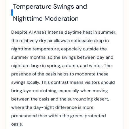
Temperature Swings and
Nighttime Moderation
Despite Al Ahsa’s intense daytime heat in summer,
the relatively dry air allows a noticeable drop in
nighttime temperature, especially outside the
summer months, so the swings between day and
night are large in spring, autumn, and winter. The
presence of the oasis helps to moderate these
swings locally. This contrast means visitors should
bring layered clothing, especially when moving
between the oasis and the surrounding desert,
where the day-night difference is more
pronounced than within the green-protected
oasis.