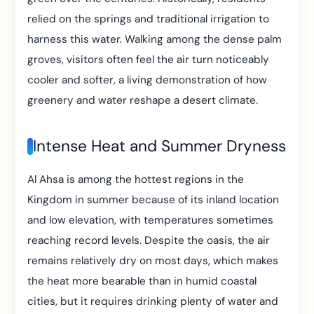
relied on the springs and traditional irrigation to
harness this water. Walking among the dense palm
groves, visitors often feel the air turn noticeably
cooler and softer, a living demonstration of how
greenery and water reshape a desert climate.
Intense Heat and Summer Dryness
Al Ahsa is among the hottest regions in the
Kingdom in summer because of its inland location
and low elevation, with temperatures sometimes
reaching record levels. Despite the oasis, the air
remains relatively dry on most days, which makes
the heat more bearable than in humid coastal
cities, but it requires drinking plenty of water and