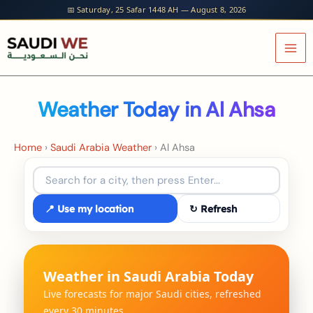
Skip
📅 Saturday, 25 Safar 1448 AH — August 8, 2026
to
content
Weather Today in Al Ahsa
Home
›
Saudi Arabia Weather
›
Al Ahsa
📍 Use my location
↻ Refresh
Weather in Saudi Arabia Today
Live forecasts for major Saudi cities, refreshed
every 30 minutes