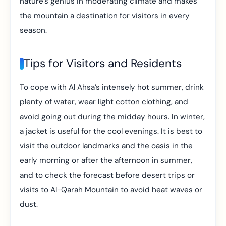
nature’s genius in moderating climate and makes
the mountain a destination for visitors in every
season.
Tips for Visitors and Residents
To cope with Al Ahsa’s intensely hot summer, drink
plenty of water, wear light cotton clothing, and
avoid going out during the midday hours. In winter,
a jacket is useful for the cool evenings. It is best to
visit the outdoor landmarks and the oasis in the
early morning or after the afternoon in summer,
and to check the forecast before desert trips or
visits to Al-Qarah Mountain to avoid heat waves or
dust.