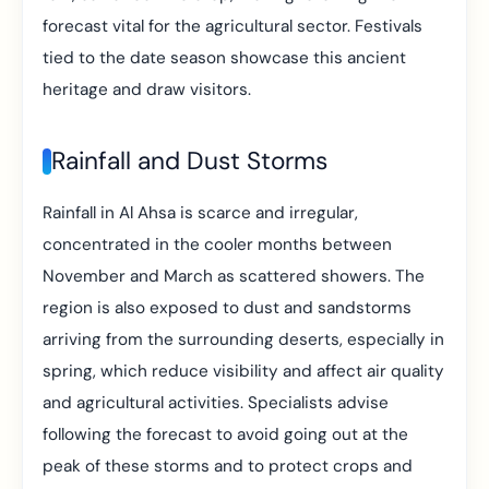
forecast vital for the agricultural sector. Festivals
tied to the date season showcase this ancient
heritage and draw visitors.
Rainfall and Dust Storms
Rainfall in Al Ahsa is scarce and irregular,
concentrated in the cooler months between
November and March as scattered showers. The
region is also exposed to dust and sandstorms
arriving from the surrounding deserts, especially in
spring, which reduce visibility and affect air quality
and agricultural activities. Specialists advise
following the forecast to avoid going out at the
peak of these storms and to protect crops and