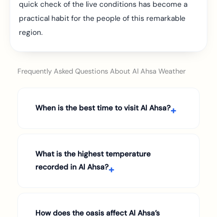
quick check of the live conditions has become a
practical habit for the people of this remarkable
region.
Frequently Asked Questions About Al Ahsa Weather
When is the best time to visit Al Ahsa?
What is the highest temperature
recorded in Al Ahsa?
How does the oasis affect Al Ahsa’s