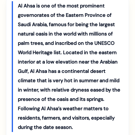
Al Ahsa is one of the most prominent
governorates of the Eastern Province of
Saudi Arabia, famous for being the largest
natural oasis in the world with millions of
palm trees, and inscribed on the UNESCO
World Heritage list. Located in the eastern
interior at a low elevation near the Arabian
Gulf, Al Ahsa has a continental desert
climate that is very hot in summer and mild
in winter, with relative dryness eased by the
presence of the oasis and its springs.
Following Al Ahsa’s weather matters to
residents, farmers, and visitors, especially
during the date season.