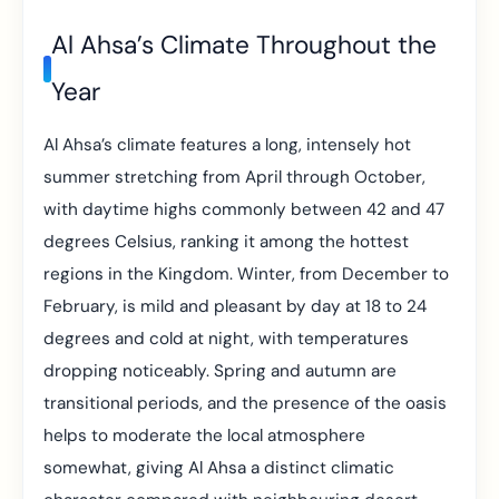
Al Ahsa’s Climate Throughout the
Year
Al Ahsa’s climate features a long, intensely hot
summer stretching from April through October,
with daytime highs commonly between 42 and 47
degrees Celsius, ranking it among the hottest
regions in the Kingdom. Winter, from December to
February, is mild and pleasant by day at 18 to 24
degrees and cold at night, with temperatures
dropping noticeably. Spring and autumn are
transitional periods, and the presence of the oasis
helps to moderate the local atmosphere
somewhat, giving Al Ahsa a distinct climatic