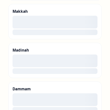
Makkah
00
loading
Madinah
00
loading
Dammam
00
loading