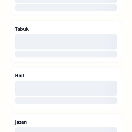
loading
Tabuk
00
loading
Hail
00
loading
Jazan