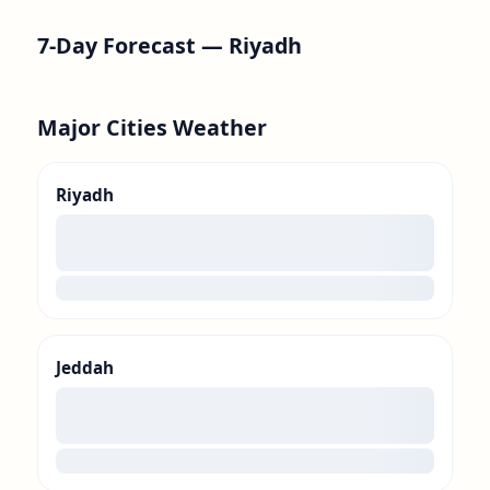
7-Day Forecast —
Riyadh
Major Cities Weather
Riyadh
00
loading
Jeddah
00
loading