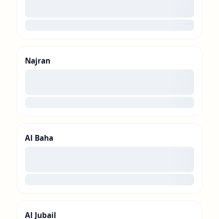
00
loading
Najran
00
loading
Al Baha
00
loading
Al Jubail