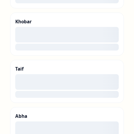
Khobar
00
loading
Taif
00
loading
Abha
00