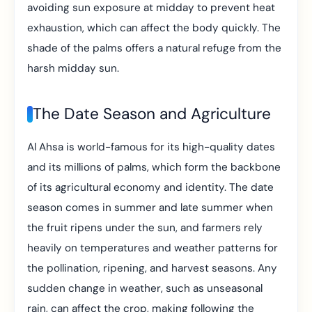
avoiding sun exposure at midday to prevent heat
exhaustion, which can affect the body quickly. The
shade of the palms offers a natural refuge from the
harsh midday sun.
The Date Season and Agriculture
Al Ahsa is world-famous for its high-quality dates
and its millions of palms, which form the backbone
of its agricultural economy and identity. The date
season comes in summer and late summer when
the fruit ripens under the sun, and farmers rely
heavily on temperatures and weather patterns for
the pollination, ripening, and harvest seasons. Any
sudden change in weather, such as unseasonal
rain, can affect the crop, making following the