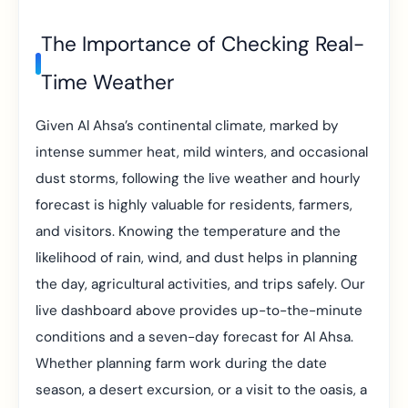
The Importance of Checking Real-
Time Weather
Given Al Ahsa’s continental climate, marked by
intense summer heat, mild winters, and occasional
dust storms, following the live weather and hourly
forecast is highly valuable for residents, farmers,
and visitors. Knowing the temperature and the
likelihood of rain, wind, and dust helps in planning
the day, agricultural activities, and trips safely. Our
live dashboard above provides up-to-the-minute
conditions and a seven-day forecast for Al Ahsa.
Whether planning farm work during the date
season, a desert excursion, or a visit to the oasis, a