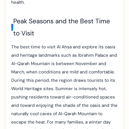
health.
Peak Seasons and the Best Time
to Visit
The best time to visit Al Ahsa and explore its oasis
and heritage landmarks such as Ibrahim Palace and
Al-Qarah Mountain is between November and
March, when conditions are mild and comfortable.
During this period, the region draws tourists to its
World Heritage sites. Summer is intensely hot,
pushing residents toward air-conditioned spaces
and toward enjoying the shade of the oasis and the
naturally cool caves of Al-Qarah Mountain to
escape the heat. For many families, a winter day