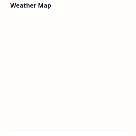
Weather Map