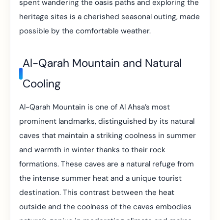
spent wandering the oasis paths and exploring the
heritage sites is a cherished seasonal outing, made
possible by the comfortable weather.
Al-Qarah Mountain and Natural
Cooling
Al-Qarah Mountain is one of Al Ahsa’s most
prominent landmarks, distinguished by its natural
caves that maintain a striking coolness in summer
and warmth in winter thanks to their rock
formations. These caves are a natural refuge from
the intense summer heat and a unique tourist
destination. This contrast between the heat
outside and the coolness of the caves embodies