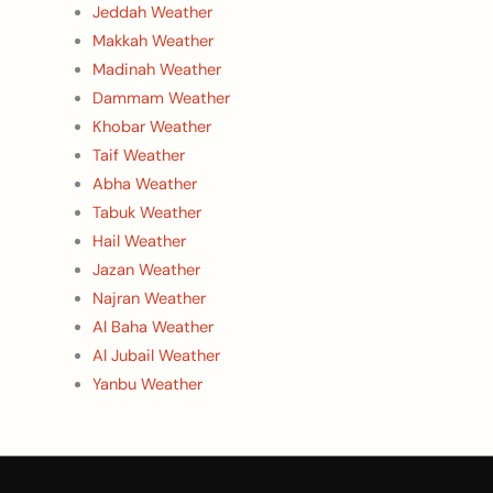
Jeddah Weather
Makkah Weather
Madinah Weather
Dammam Weather
Khobar Weather
Taif Weather
Abha Weather
Tabuk Weather
Hail Weather
Jazan Weather
Najran Weather
Al Baha Weather
Al Jubail Weather
Yanbu Weather