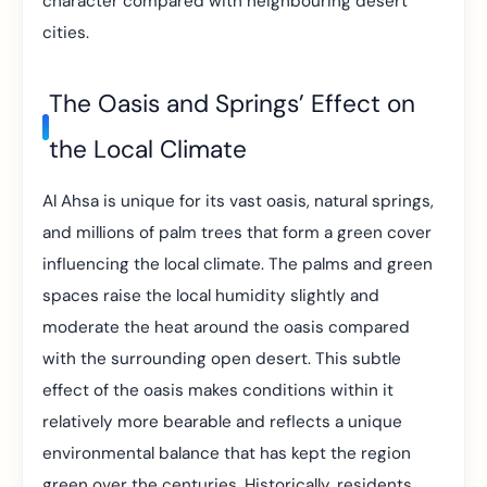
character compared with neighbouring desert
cities.
The Oasis and Springs’ Effect on
the Local Climate
Al Ahsa is unique for its vast oasis, natural springs,
and millions of palm trees that form a green cover
influencing the local climate. The palms and green
spaces raise the local humidity slightly and
moderate the heat around the oasis compared
with the surrounding open desert. This subtle
effect of the oasis makes conditions within it
relatively more bearable and reflects a unique
environmental balance that has kept the region
green over the centuries. Historically, residents