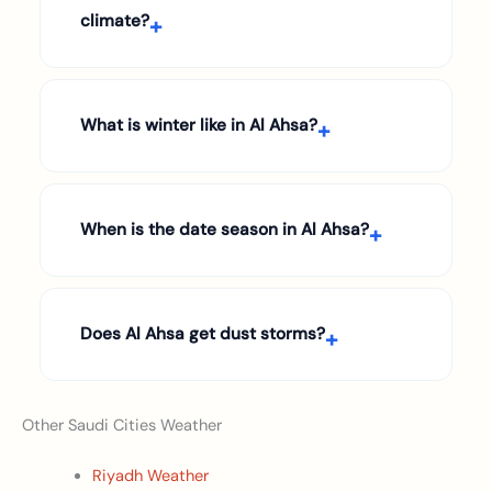
climate?
What is winter like in Al Ahsa?
When is the date season in Al Ahsa?
Does Al Ahsa get dust storms?
Other Saudi Cities Weather
Riyadh Weather