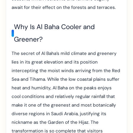
await for their effect on the forests and terraces.
Why Is Al Baha Cooler and
Greener?
The secret of Al Baha’s mild climate and greenery
lies in its great elevation and its position
intercepting the moist winds arriving from the Red
Sea and Tihama. While the low coastal plains suffer
heat and humidity, Al Baha on the peaks enjoys
cool conditions and relatively regular rainfall that
make it one of the greenest and most botanically
diverse regions in Saudi Arabia, justifying its
nickname as the Garden of the Hijaz. The
transformation is so complete that visitors