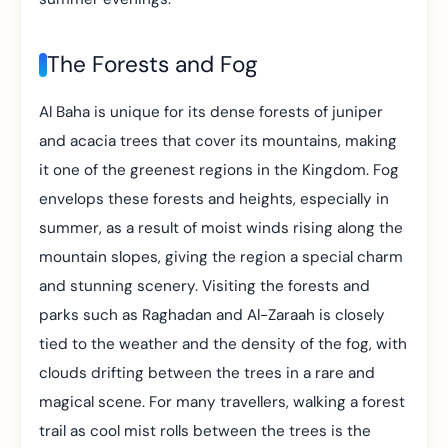
The Forests and Fog
Al Baha is unique for its dense forests of juniper
and acacia trees that cover its mountains, making
it one of the greenest regions in the Kingdom. Fog
envelops these forests and heights, especially in
summer, as a result of moist winds rising along the
mountain slopes, giving the region a special charm
and stunning scenery. Visiting the forests and
parks such as Raghadan and Al-Zaraah is closely
tied to the weather and the density of the fog, with
clouds drifting between the trees in a rare and
magical scene. For many travellers, walking a forest
trail as cool mist rolls between the trees is the