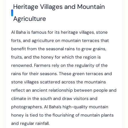
Heritage Villages and Mountain
Agriculture
Al Baha is famous for its heritage villages, stone
forts, and agriculture on mountain terraces that
benefit from the seasonal rains to grow grains,
fruits, and the honey for which the region is
renowned. Farmers rely on the regularity of the
rains for their seasons. These green terraces and
stone villages scattered across the mountains
reflect an ancient relationship between people and
climate in the south and draw visitors and
photographers. Al Baha’s high-quality mountain
honey is tied to the flourishing of mountain plants
and regular rainfall.