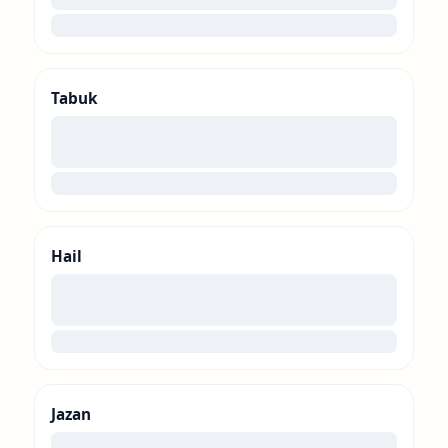
loading
Tabuk
00
loading
Hail
00
loading
Jazan