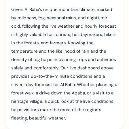
Given Al Baha’s unique mountain climate, marked
by mildness, fog, seasonal rains, and nighttime
cold, following the live weather and hourly forecast
is highly valuable for tourists, holidaymakers, hikers
in the forests, and farmers. Knowing the
temperature and the likelihood of rain and the
density of fog helps in planning trips and activities
safely and comfortably. Our live dashboard above
provides up-to-the-minute conditions and a
seven-day forecast for Al Baha. Whether planning a
forest walk, a drive down the Aqaba, or a visit to a
heritage village, a quick look at the live conditions
helps visitors make the most of the region’s
fleeting, beautiful weather.