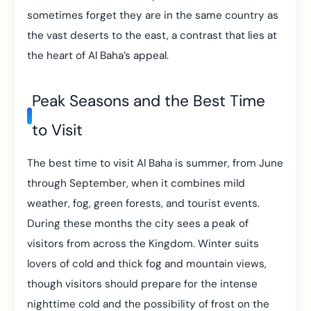
sometimes forget they are in the same country as
the vast deserts to the east, a contrast that lies at
the heart of Al Baha’s appeal.
Peak Seasons and the Best Time
to Visit
The best time to visit Al Baha is summer, from June
through September, when it combines mild
weather, fog, green forests, and tourist events.
During these months the city sees a peak of
visitors from across the Kingdom. Winter suits
lovers of cold and thick fog and mountain views,
though visitors should prepare for the intense
nighttime cold and the possibility of frost on the