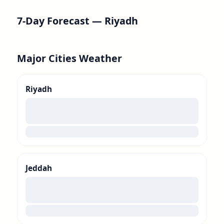
7-Day Forecast —
Riyadh
Major Cities Weather
Riyadh
00
loading
Jeddah
00
loading