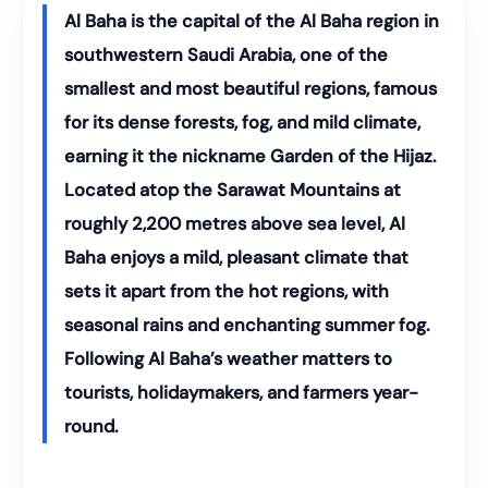
Al Baha is the capital of the Al Baha region in
southwestern Saudi Arabia, one of the
smallest and most beautiful regions, famous
for its dense forests, fog, and mild climate,
earning it the nickname Garden of the Hijaz.
Located atop the Sarawat Mountains at
roughly 2,200 metres above sea level, Al
Baha enjoys a mild, pleasant climate that
sets it apart from the hot regions, with
seasonal rains and enchanting summer fog.
Following Al Baha’s weather matters to
tourists, holidaymakers, and farmers year-
round.