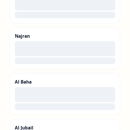
00
loading
Najran
00
loading
Al Baha
00
loading
Al Jubail