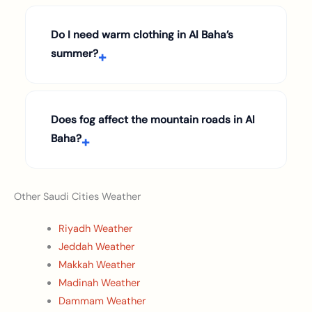
Do I need warm clothing in Al Baha’s
summer?
Does fog affect the mountain roads in Al
Baha?
Other Saudi Cities Weather
Riyadh Weather
Jeddah Weather
Makkah Weather
Madinah Weather
Dammam Weather