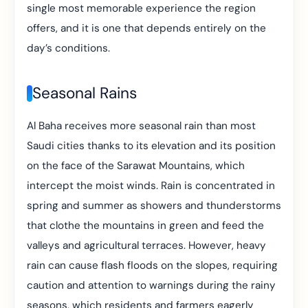
single most memorable experience the region
offers, and it is one that depends entirely on the
day’s conditions.
Seasonal Rains
Al Baha receives more seasonal rain than most
Saudi cities thanks to its elevation and its position
on the face of the Sarawat Mountains, which
intercept the moist winds. Rain is concentrated in
spring and summer as showers and thunderstorms
that clothe the mountains in green and feed the
valleys and agricultural terraces. However, heavy
rain can cause flash floods on the slopes, requiring
caution and attention to warnings during the rainy
seasons, which residents and farmers eagerly