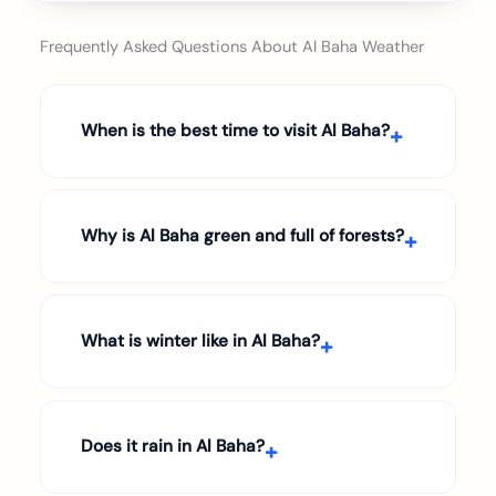
Frequently Asked Questions About Al Baha Weather
When is the best time to visit Al Baha?
Why is Al Baha green and full of forests?
What is winter like in Al Baha?
Does it rain in Al Baha?