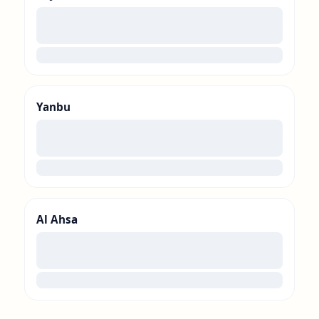
00
loading
Yanbu
00
loading
Al Ahsa
00
loading