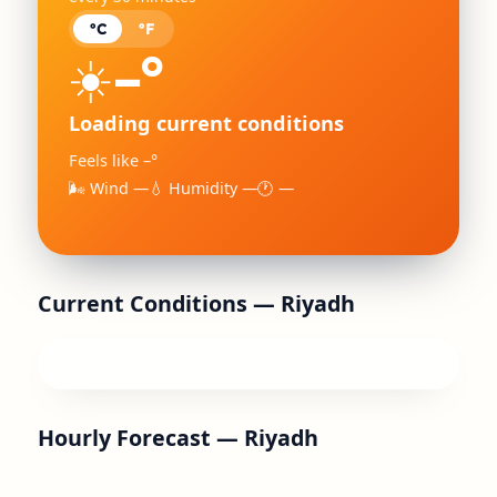
°C
°F
–°
☀️
Loading current conditions
Feels like –°
🌬 Wind —
💧 Humidity —
🕐 —
Current Conditions —
Riyadh
Hourly Forecast —
Riyadh