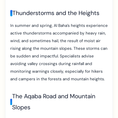
Thunderstorms and the Heights
In summer and spring, Al Baha’s heights experience
active thunderstorms accompanied by heavy rain,
wind, and sometimes hail, the result of moist air
rising along the mountain slopes. These storms can
be sudden and impactful. Specialists advise
avoiding valley crossings during rainfall and
monitoring warnings closely, especially for hikers
and campers in the forests and mountain heights.
The Aqaba Road and Mountain
Slopes