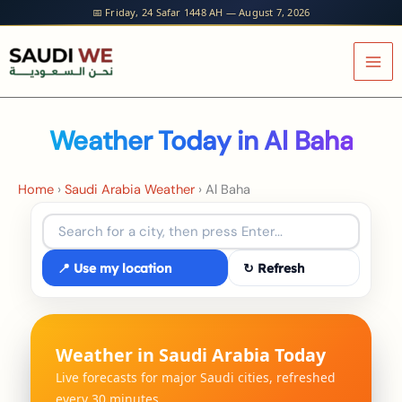
Skip
📅 Friday, 24 Safar 1448 AH — August 7, 2026
to
content
Weather Today in Al Baha
Home
›
Saudi Arabia Weather
›
Al Baha
📍 Use my location
↻ Refresh
Weather in Saudi Arabia Today
Live forecasts for major Saudi cities, refreshed
every 30 minutes