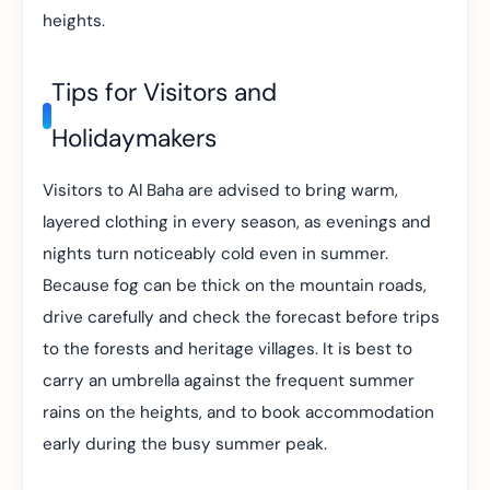
heights.
Tips for Visitors and
Holidaymakers
Visitors to Al Baha are advised to bring warm,
layered clothing in every season, as evenings and
nights turn noticeably cold even in summer.
Because fog can be thick on the mountain roads,
drive carefully and check the forecast before trips
to the forests and heritage villages. It is best to
carry an umbrella against the frequent summer
rains on the heights, and to book accommodation
early during the busy summer peak.