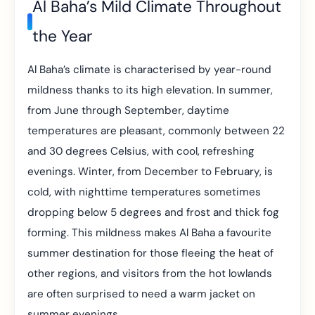
Al Baha’s Mild Climate Throughout
the Year
Al Baha’s climate is characterised by year-round
mildness thanks to its high elevation. In summer,
from June through September, daytime
temperatures are pleasant, commonly between 22
and 30 degrees Celsius, with cool, refreshing
evenings. Winter, from December to February, is
cold, with nighttime temperatures sometimes
dropping below 5 degrees and frost and thick fog
forming. This mildness makes Al Baha a favourite
summer destination for those fleeing the heat of
other regions, and visitors from the hot lowlands
are often surprised to need a warm jacket on
summer evenings.