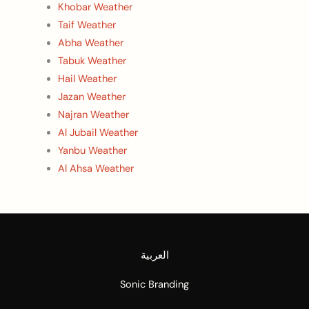
Khobar Weather
Taif Weather
Abha Weather
Tabuk Weather
Hail Weather
Jazan Weather
Najran Weather
Al Jubail Weather
Yanbu Weather
Al Ahsa Weather
العربية
Sonic Branding