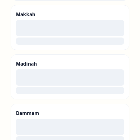
Makkah
00
loading
Madinah
00
loading
Dammam
00
loading