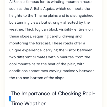
Al Baha is famous for its winding mountain roads
such as the Al Baha Aqaba, which connects the
heights to the Tihama plains and is distinguished
by stunning views but strongly affected by the
weather. Thick fog can block visibility entirely on
these slopes, requiring careful driving and
monitoring the forecast. These roads offer a
unique experience, carrying the visitor between
two different climates within minutes, from the
cool mountains to the heat of the plain, with
conditions sometimes varying markedly between
the top and bottom of the slope.
The Importance of Checking Real-
Time Weather