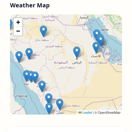
Weather Map
+
−
Leaflet
|
© OpenStreetMap