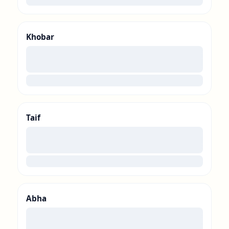
Khobar
00
loading
Taif
00
loading
Abha
00