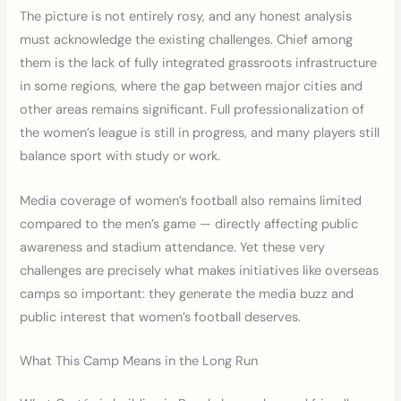
The picture is not entirely rosy, and any honest analysis
must acknowledge the existing challenges. Chief among
them is the lack of fully integrated grassroots infrastructure
in some regions, where the gap between major cities and
other areas remains significant. Full professionalization of
the women’s league is still in progress, and many players still
balance sport with study or work.
Media coverage of women’s football also remains limited
compared to the men’s game — directly affecting public
awareness and stadium attendance. Yet these very
challenges are precisely what makes initiatives like overseas
camps so important: they generate the media buzz and
public interest that women’s football deserves.
What This Camp Means in the Long Run