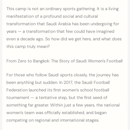
This camp is not an ordinary sports gathering. It is a living
manifestation of a profound social and cultural
transformation that Saudi Arabia has been undergoing for
years — a transformation that few could have imagined
even a decade ago. So how did we get here, and what does
this camp truly mean?
From Zero to Bangkok: The Story of Saudi Women’s Football
For those who follow Saudi sports closely, the journey has
been anything but sudden. In 2017, the Saudi Football
Federation launched its first women’s school football
tournament — a tentative step, but the first seed of
something far greater. Within just a few years, the national
women’s team was officially established, and began
competing on regional and international stages.