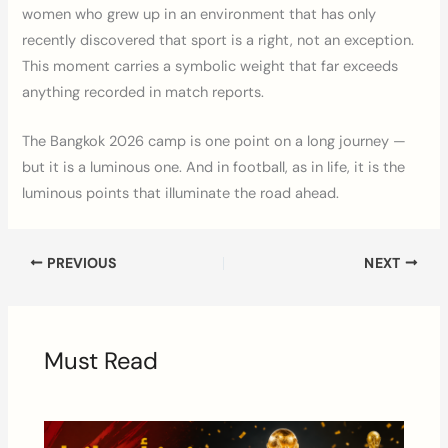
women who grew up in an environment that has only
recently discovered that sport is a right, not an exception.
This moment carries a symbolic weight that far exceeds
anything recorded in match reports.
The Bangkok 2026 camp is one point on a long journey —
but it is a luminous one. And in football, as in life, it is the
luminous points that illuminate the road ahead.
PREVIOUS
NEXT
Must Read