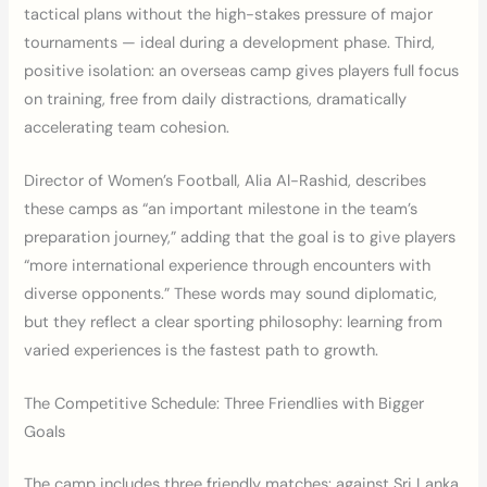
tactical plans without the high-stakes pressure of major
tournaments — ideal during a development phase. Third,
positive isolation: an overseas camp gives players full focus
on training, free from daily distractions, dramatically
accelerating team cohesion.
Director of Women’s Football, Alia Al-Rashid, describes
these camps as “an important milestone in the team’s
preparation journey,” adding that the goal is to give players
“more international experience through encounters with
diverse opponents.” These words may sound diplomatic,
but they reflect a clear sporting philosophy: learning from
varied experiences is the fastest path to growth.
The Competitive Schedule: Three Friendlies with Bigger
Goals
The camp includes three friendly matches: against Sri Lanka