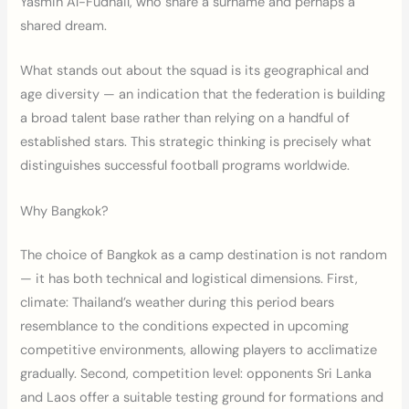
Yasmin Al-Fudhail, who share a surname and perhaps a
shared dream.
What stands out about the squad is its geographical and
age diversity — an indication that the federation is building
a broad talent base rather than relying on a handful of
established stars. This strategic thinking is precisely what
distinguishes successful football programs worldwide.
Why Bangkok?
The choice of Bangkok as a camp destination is not random
— it has both technical and logistical dimensions. First,
climate: Thailand’s weather during this period bears
resemblance to the conditions expected in upcoming
competitive environments, allowing players to acclimatize
gradually. Second, competition level: opponents Sri Lanka
and Laos offer a suitable testing ground for formations and