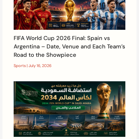
FIFA World Cup 2026 Final: Spain vs
Argentina – Date, Venue and Each Team’s
Road to the Showpiece
Sports
|
July 16, 2026