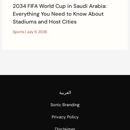
2034 FIFA World Cup in Saudi Arabia:
Everything You Need to Know About
Stadiums and Host Cities
Sports
|
July 11, 2026
العربية
Sonic Branding
Privacy Policy
Disclaimer