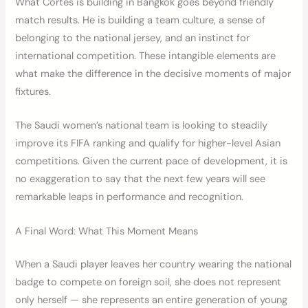
What Cortés is building in Bangkok goes beyond friendly
match results. He is building a team culture, a sense of
belonging to the national jersey, and an instinct for
international competition. These intangible elements are
what make the difference in the decisive moments of major
fixtures.
The Saudi women’s national team is looking to steadily
improve its FIFA ranking and qualify for higher-level Asian
competitions. Given the current pace of development, it is
no exaggeration to say that the next few years will see
remarkable leaps in performance and recognition.
A Final Word: What This Moment Means
When a Saudi player leaves her country wearing the national
badge to compete on foreign soil, she does not represent
only herself — she represents an entire generation of young