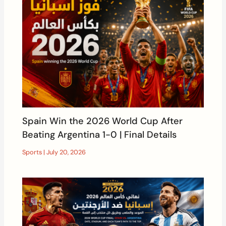
Spain Win the 2026 World Cup After
Beating Argentina 1-0 | Final Details
Sports
|
July 20, 2026