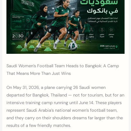
Saudi Women’s Football Team Heads to Bangkok: A Camp
That Means More Than Just Wins
On May 31, 2026, a plane carrying 26 Saudi women
departed for Bangkok, Thailand — not for tourism, but for an
intensive training camp running until June 14. These players
represent Saudi Arabia’s national women’s football team,
and they carry on their shoulders dreams far larger than the
results of a few friendly matches.