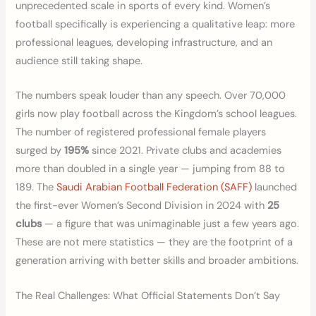
unprecedented scale in sports of every kind. Women’s
football specifically is experiencing a qualitative leap: more
professional leagues, developing infrastructure, and an
audience still taking shape.
The numbers speak louder than any speech. Over 70,000
girls now play football across the Kingdom’s school leagues.
The number of registered professional female players
surged by
195%
since 2021. Private clubs and academies
more than doubled in a single year — jumping from 88 to
189. The
Saudi Arabian Football Federation (SAFF)
launched
the first-ever Women’s Second Division in 2024 with
25
clubs
— a figure that was unimaginable just a few years ago.
These are not mere statistics — they are the footprint of a
generation arriving with better skills and broader ambitions.
The Real Challenges: What Official Statements Don’t Say