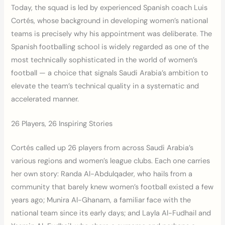
Today, the squad is led by experienced Spanish coach Luis
Cortés, whose background in developing women’s national
teams is precisely why his appointment was deliberate. The
Spanish footballing school is widely regarded as one of the
most technically sophisticated in the world of women’s
football — a choice that signals Saudi Arabia’s ambition to
elevate the team’s technical quality in a systematic and
accelerated manner.
26 Players, 26 Inspiring Stories
Cortés called up 26 players from across Saudi Arabia’s
various regions and women’s league clubs. Each one carries
her own story: Randa Al-Abdulqader, who hails from a
community that barely knew women’s football existed a few
years ago; Munira Al-Ghanam, a familiar face with the
national team since its early days; and Layla Al-Fudhail and