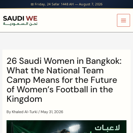
Skip
📅 Friday, 24 Safar 1448 AH — August 7, 2026
to
content
26 Saudi Women in Bangkok:
What the National Team
Camp Means for the Future
of Women’s Football in the
Kingdom
By
Khaled Al-Turki
/
May 31, 2026