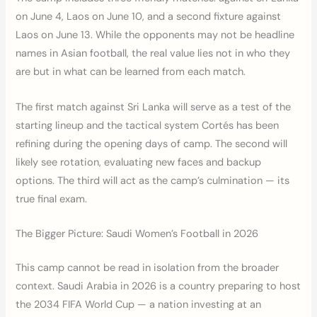
on June 4, Laos on June 10, and a second fixture against
Laos on June 13. While the opponents may not be headline
names in Asian football, the real value lies not in who they
are but in what can be learned from each match.
The first match against Sri Lanka will serve as a test of the
starting lineup and the tactical system Cortés has been
refining during the opening days of camp. The second will
likely see rotation, evaluating new faces and backup
options. The third will act as the camp’s culmination — its
true final exam.
The Bigger Picture: Saudi Women’s Football in 2026
This camp cannot be read in isolation from the broader
context. Saudi Arabia in 2026 is a country preparing to host
the 2034 FIFA World Cup — a nation investing at an