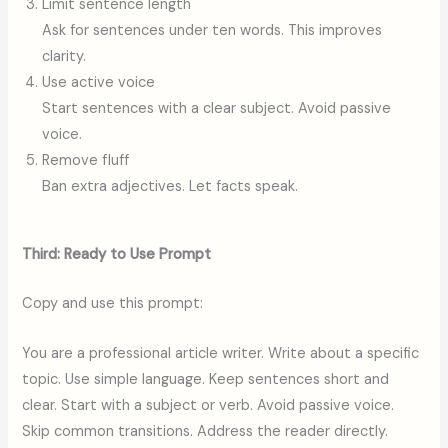
Limit sentence length
Ask for sentences under ten words. This improves
clarity.
Use active voice
Start sentences with a clear subject. Avoid passive
voice.
Remove fluff
Ban extra adjectives. Let facts speak.
Third: Ready to Use Prompt
Copy and use this prompt:
You are a professional article writer. Write about a specific
topic. Use simple language. Keep sentences short and
clear. Start with a subject or verb. Avoid passive voice.
Skip common transitions. Address the reader directly.