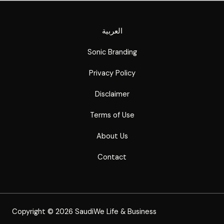
العربية
Sonic Branding
Privacy Policy
Disclaimer
Terms of Use
About Us
Contact
Copyright © 2026 SaudiWe Life & Business