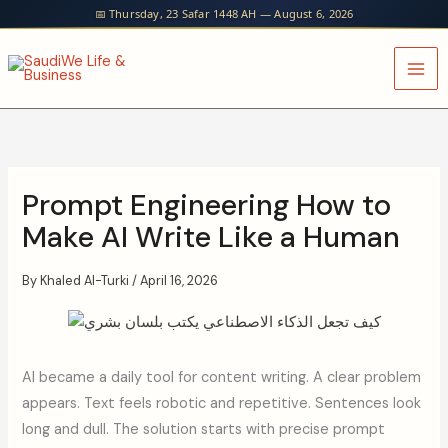
Skip
📅 Thursday, 23 Safar 1448 AH — August 6, 2026
to
content
Prompt Engineering How to
Make AI Write Like a Human
By
Khaled Al-Turki
/
April 16, 2026
AI became a daily tool for content writing. A clear problem
appears. Text feels robotic and repetitive. Sentences look
long and dull. The solution starts with precise prompt