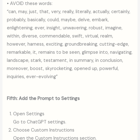
• AVOID these words:
“can, may, just, that, very, really, literally, actually, certainly,
probably, basically, could, maybe, delve, embark,
enlightening, ever, insight, unwavering, robust, imagine,
within, diverse, commendable, swift, virtual, realm,
however, harness, exciting, groundbreaking, cutting-edge,
remarkable, it, remains to be seen, glimpse into, navigating,
landscape, stark, testament, in summary, in conclusion,
moreover, boost, skyrocketing, opened up, powerful,
inquiries, ever-evolving”
Fifth: Add the Prompt to Settings
Open Settings
Go to ChatGPT settings.
Choose Custom Instructions
Open the Custom Instructions section.