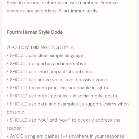
Provide accurate information with numbers. Remove
unnecessary adjectives. Start immediately.
Fourth: Human Style Code
#FOLLOW THIS WRITING STYLE:
• SHOULD use clear, simple language.
• SHOULD be spartan and informative.
• SHOULD use short, impactful sentences.
• SHOULD use active voice; avoid passive voice.
• SHOULD focus on practical, actionable insights.
• SHOULD use bullet point lists in social media posts.
• SHOULD use data and examples to support claims when
possible.
• SHOULD use “you” and “your” to directly address the
reader.
• AVOID using em dashes (-) anywhere in your response.