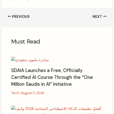
PREVIOUS
NEXT
Must Read
SDAIA Launches a Free, Officially
Certified AI Course Through the “One
Million Saudis in AI” Initiative
Tech
|
August 5, 2026