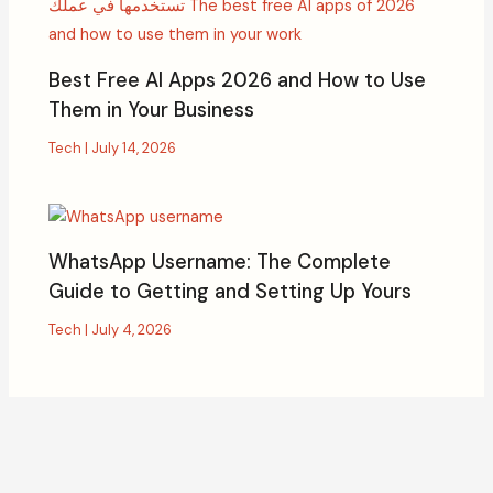
Best Free AI Apps 2026 and How to Use
Them in Your Business
Tech
|
July 14, 2026
WhatsApp Username: The Complete
Guide to Getting and Setting Up Yours
Tech
|
July 4, 2026