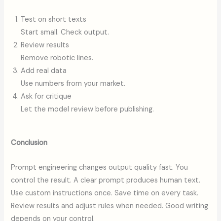
Test on short texts
Start small. Check output.
Review results
Remove robotic lines.
Add real data
Use numbers from your market.
Ask for critique
Let the model review before publishing.
Conclusion
Prompt engineering changes output quality fast. You
control the result. A clear prompt produces human text.
Use custom instructions once. Save time on every task.
Review results and adjust rules when needed. Good writing
depends on your control.