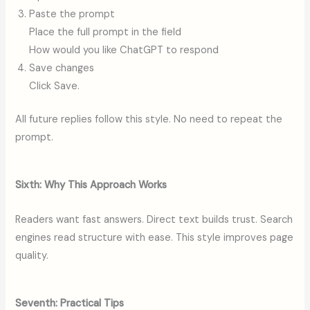
Paste the prompt
Place the full prompt in the field
How would you like ChatGPT to respond
Save changes
Click Save.
All future replies follow this style. No need to repeat the
prompt.
Sixth: Why This Approach Works
Readers want fast answers. Direct text builds trust. Search
engines read structure with ease. This style improves page
quality.
Seventh: Practical Tips