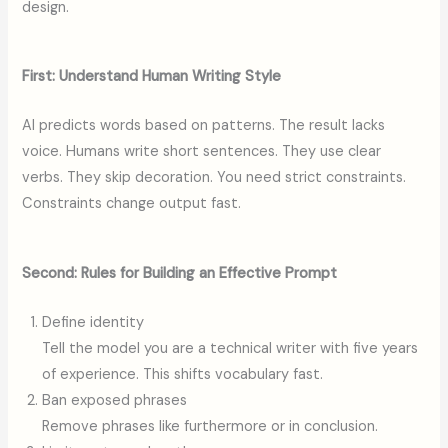
design.
First: Understand Human Writing Style
AI predicts words based on patterns. The result lacks
voice. Humans write short sentences. They use clear
verbs. They skip decoration. You need strict constraints.
Constraints change output fast.
Second: Rules for Building an Effective Prompt
Define identity
Tell the model you are a technical writer with five years
of experience. This shifts vocabulary fast.
Ban exposed phrases
Remove phrases like furthermore or in conclusion.