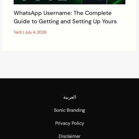
WhatsApp Username: The Complete
Guide to Getting and Setting Up Yours
Tech
|
July 4, 2026
العربية
Sonic Branding
Privacy Policy
Disclaimer