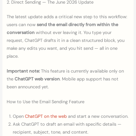
2. Direct Sending — The June 2026 Update
The latest update adds a critical new step to this workflow:
users can now
send the email directly from within the
conversation
without ever leaving it. You type your
request, ChatGPT drafts it in a clean structured block, you
make any edits you want, and you hit send — all in one
place.
Important note:
This feature is currently available only on
the
ChatGPT web version
. Mobile app support has not
been announced yet.
How to Use the Email Sending Feature
Open
ChatGPT on the web
and start a new conversation.
Ask ChatGPT to draft an email with specific details —
recipient, subject, tone, and content.