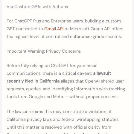
Via Custom GPTs with Actions
For ChatGPT Plus and Enterprise users, building a custom
GPT connected to
Gmail API
or Microsoft Graph API offers
the highest level of control and enterprise-grade security.
Important Warning: Privacy Concerns
Before fully relying on ChatGPT for your email
communications, there is a critical caveat:
a lawsuit
recently filed in California
alleges that OpenAI shared user
requests, queries, and identifying information with tracking
tools from Google and Meta — without proper consent.
The lawsuit claims this may constitute a violation of
California privacy laws and federal wiretapping statutes.
Until this matter is resolved with official clarity from