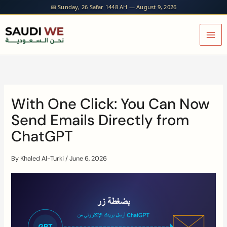
Skip
📅 Sunday, 26 Safar 1448 AH — August 9, 2026
to
content
With One Click: You Can Now
Send Emails Directly from
ChatGPT
By
Khaled Al-Turki
/
June 6, 2026