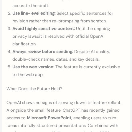
accurate the draft.
Use line-level editing:
Select specific sentences for
revision rather than re-prompting from scratch.
Avoid highly sensitive content:
Until the ongoing
privacy lawsuit is resolved with official OpenAI
clarification.
Always review before sending:
Despite AI quality,
double-check names, dates, and key details.
Use the web version:
The feature is currently exclusive
to the web app.
What Does the Future Hold?
OpenAI shows no signs of slowing down its feature rollout.
Alongside the email feature, ChatGPT has recently gained
access to
Microsoft PowerPoint
, enabling users to turn
ideas into fully structured presentations. Combined with