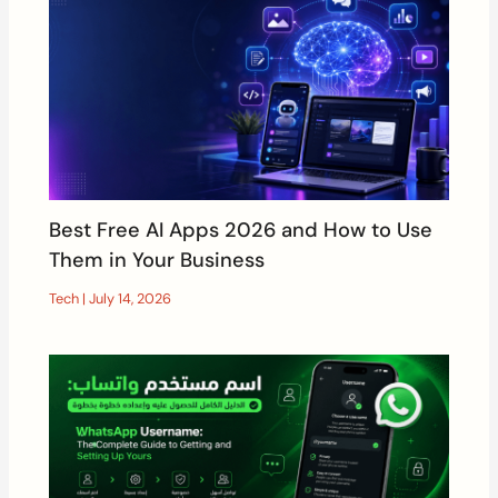
Best Free AI Apps 2026 and How to Use
Them in Your Business
Tech
|
July 14, 2026