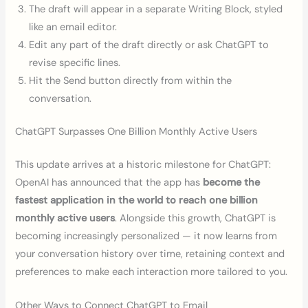
The draft will appear in a separate Writing Block, styled
like an email editor.
Edit any part of the draft directly or ask ChatGPT to
revise specific lines.
Hit the Send button directly from within the
conversation.
ChatGPT Surpasses One Billion Monthly Active Users
This update arrives at a historic milestone for ChatGPT:
OpenAI has announced that the app has
become the
fastest application in the world to reach one billion
monthly active users
. Alongside this growth, ChatGPT is
becoming increasingly personalized — it now learns from
your conversation history over time, retaining context and
preferences to make each interaction more tailored to you.
Other Ways to Connect ChatGPT to Email