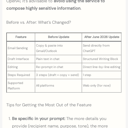
OpenAI, it’s advisable to
avoid using the service to
compose highly sensitive information
.
Before vs. After: What’s Changed?
Feature
Before Update
After June 2026 Update
Copy & paste into
Send directly from
Email Sending
Gmail/Outlook
ChatGPT
Draft Interface
Plain text in chat
Structured Writing Block
Editing
Re-prompt in chat
Direct line-by-line editing
Steps Required
3 steps (draft + copy + send)
1 step
Supported
All platforms
Web only (for now)
Platform
Tips for Getting the Most Out of the Feature
Be specific in your prompt:
The more details you
provide (recipient name, purpose, tone), the more