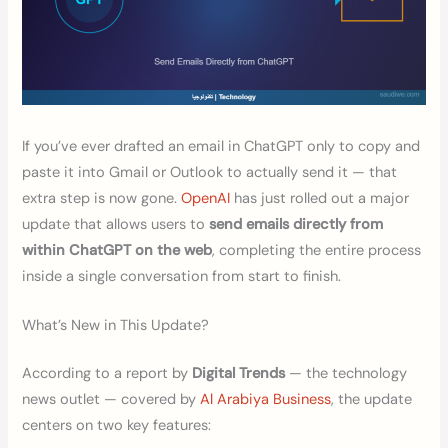
If you’ve ever drafted an email in ChatGPT only to copy and
paste it into Gmail or Outlook to actually send it — that
extra step is now gone.
OpenAI
has just rolled out a major
update that allows users to
send emails directly from
within ChatGPT on the web
, completing the entire process
inside a single conversation from start to finish.
What’s New in This Update?
According to a report by
Digital Trends
— the technology
news outlet — covered by
Al Arabiya Business
, the update
centers on two key features: