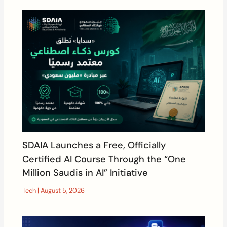
SDAIA Launches a Free, Officially
Certified AI Course Through the “One
Million Saudis in AI” Initiative
Tech
|
August 5, 2026