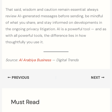
That said, wisdom and caution remain essential: always
review AI-generated messages before sending, be mindful
of what you share, and stay informed on developments in
the ongoing privacy litigation. AI is a powerful tool — and as
with all powerful tools, the difference lies in how
thoughtfully you use it.
Source:
Al Arabiya Business
— Digital Trends
PREVIOUS
NEXT
Must Read