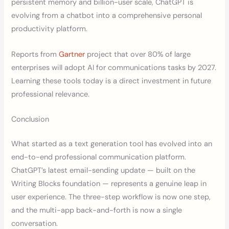
persistent memory and billion-user scale, ChatGPT is
evolving from a chatbot into a comprehensive personal
productivity platform.
Reports from
Gartner
project that over 80% of large
enterprises will adopt AI for communications tasks by 2027.
Learning these tools today is a direct investment in future
professional relevance.
Conclusion
What started as a text generation tool has evolved into an
end-to-end professional communication platform.
ChatGPT’s latest email-sending update — built on the
Writing Blocks foundation — represents a genuine leap in
user experience. The three-step workflow is now one step,
and the multi-app back-and-forth is now a single
conversation.