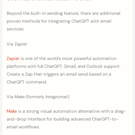
Beyond the built-in sending feature, there are additional
proven methods for integrating ChatGPT with email
services:
Via Zapier
Zapier
is one of the world’s most powerful automation
platforms with full ChatGPT, Gmail, and Outlook support.
Create a Zap that triggers an email send based on a
ChatGPT command.
Via Make (formerly Integromat)
Make
is a strong visual automation alternative with a drag-
and-drop interface for building advanced ChatGPT-to-
email workflows.