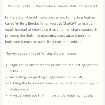
1. Writing Blocks — The Interface Change That Started It All
In late 2025, OpenAI introduced a new formatting feature
called
Writing Blocks
. When you ask ChatGPT to draft an
email, instead of displaying it as a normal chat response, it
presents the draft in a
separate, structured block
that
looks and functions much like a real email editor.
The key capabilities of Writing Blocks include:
Highlighting any sentence or line and requesting specific
edits.
Accepting or rejecting suggestions individually.
Editing the text directly inside the block without copying
it elsewhere.
A visual interface that mirrors a real email composer.