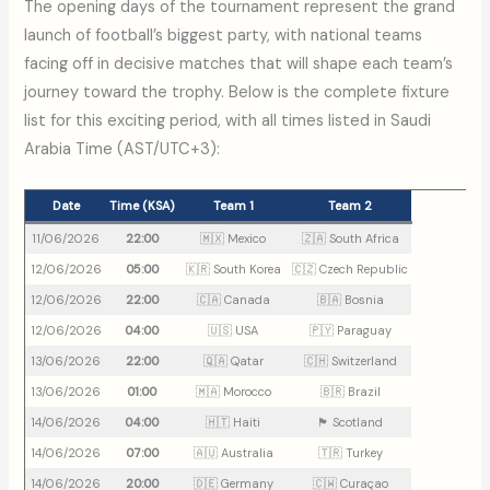
The opening days of the tournament represent the grand
launch of football’s biggest party, with national teams
facing off in decisive matches that will shape each team’s
journey toward the trophy. Below is the complete fixture
list for this exciting period, with all times listed in Saudi
Arabia Time (AST/UTC+3):
Date
Time (KSA)
Team 1
Team 2
11/06/2026
22:00
🇲🇽 Mexico
🇿🇦 South Africa
12/06/2026
05:00
🇰🇷 South Korea
🇨🇿 Czech Republic
12/06/2026
22:00
🇨🇦 Canada
🇧🇦 Bosnia
12/06/2026
04:00
🇺🇸 USA
🇵🇾 Paraguay
13/06/2026
22:00
🇶🇦 Qatar
🇨🇭 Switzerland
13/06/2026
01:00
🇲🇦 Morocco
🇧🇷 Brazil
14/06/2026
04:00
🇭🇹 Haiti
🏴󠁧󠁢󠁳󠁣󠁴󠁿 Scotland
14/06/2026
07:00
🇦🇺 Australia
🇹🇷 Turkey
14/06/2026
20:00
🇩🇪 Germany
🇨🇼 Curaçao