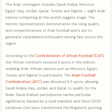
The Arab contingent includes Saudi Arabia, Morocco,
Egypt, Iraq, Jordan, Qatar, Tunisia, and Algeria — eight Arab
nations competing at the world’s biggest stage. This
historic representation demonstrates the rising quality
and competitiveness of Arab football and is set to
generate unparalleled enthusiasm among fans across the
region.
According to the
Confederation of African Football (CAF)
,
the African continent secured 9 spots in this edition,
enabling Arab-African nations such as Morocco, Egypt,
Tunisia, and Algeria to participate. The
Asian Football
Confederation (AFC)
was allocated 8.5 spots, allowing
Saudi Arabia, Iraq, Jordan, and Qatar to qualify for the
finals. Saudi Arabia’s participation carries particular
significance, backed by a royal mandate and Vision 2030
initiatives that have transformed the Kingdom’s sporting