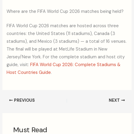
Where are the FIFA World Cup 2026 matches being held?
FIFA World Cup 2026 matches are hosted across three
countries: the United States (11 stadiums), Canada (3
stadiums), and Mexico (3 stadiums) — a total of 16 venues.
The final will be played at MetLife Stadium in New
Jersey/New York. For the complete stadium and host city
guide, visit:
FIFA World Cup 2026: Complete Stadiums &
Host Countries Guide
.
PREVIOUS
NEXT
Must Read