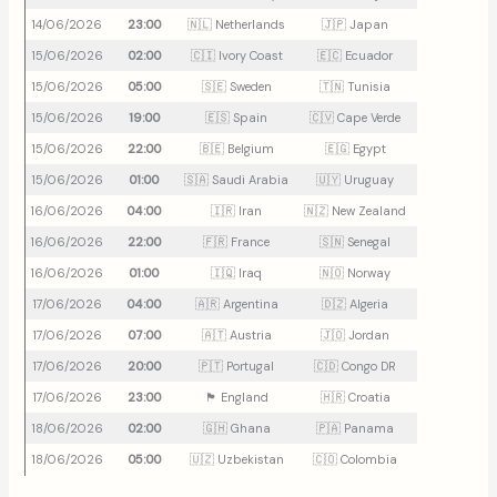
14/06/2026
23:00
🇳🇱 Netherlands
🇯🇵 Japan
15/06/2026
02:00
🇨🇮 Ivory Coast
🇪🇨 Ecuador
15/06/2026
05:00
🇸🇪 Sweden
🇹🇳 Tunisia
15/06/2026
19:00
🇪🇸 Spain
🇨🇻 Cape Verde
15/06/2026
22:00
🇧🇪 Belgium
🇪🇬 Egypt
15/06/2026
01:00
🇸🇦 Saudi Arabia
🇺🇾 Uruguay
16/06/2026
04:00
🇮🇷 Iran
🇳🇿 New Zealand
16/06/2026
22:00
🇫🇷 France
🇸🇳 Senegal
16/06/2026
01:00
🇮🇶 Iraq
🇳🇴 Norway
17/06/2026
04:00
🇦🇷 Argentina
🇩🇿 Algeria
17/06/2026
07:00
🇦🇹 Austria
🇯🇴 Jordan
17/06/2026
20:00
🇵🇹 Portugal
🇨🇩 Congo DR
17/06/2026
23:00
🏴󠁧󠁢󠁥󠁮󠁧󠁿 England
🇭🇷 Croatia
18/06/2026
02:00
🇬🇭 Ghana
🇵🇦 Panama
18/06/2026
05:00
🇺🇿 Uzbekistan
🇨🇴 Colombia