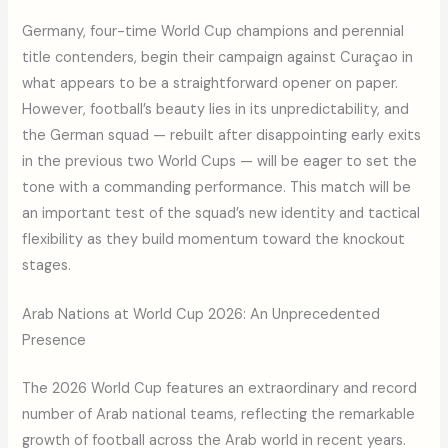
Germany, four-time World Cup champions and perennial
title contenders, begin their campaign against Curaçao in
what appears to be a straightforward opener on paper.
However, football’s beauty lies in its unpredictability, and
the German squad — rebuilt after disappointing early exits
in the previous two World Cups — will be eager to set the
tone with a commanding performance. This match will be
an important test of the squad’s new identity and tactical
flexibility as they build momentum toward the knockout
stages.
Arab Nations at World Cup 2026: An Unprecedented
Presence
The 2026 World Cup features an extraordinary and record
number of Arab national teams, reflecting the remarkable
growth of football across the Arab world in recent years.