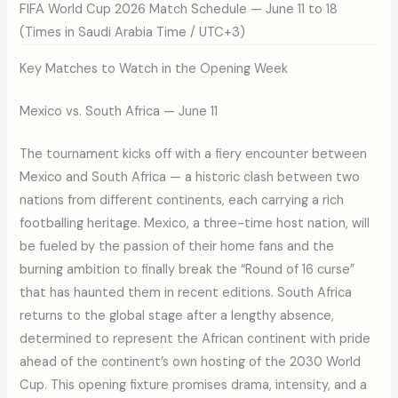
FIFA World Cup 2026 Match Schedule — June 11 to 18
(Times in Saudi Arabia Time / UTC+3)
Key Matches to Watch in the Opening Week
Mexico vs. South Africa — June 11
The tournament kicks off with a fiery encounter between
Mexico and South Africa — a historic clash between two
nations from different continents, each carrying a rich
footballing heritage. Mexico, a three-time host nation, will
be fueled by the passion of their home fans and the
burning ambition to finally break the “Round of 16 curse”
that has haunted them in recent editions. South Africa
returns to the global stage after a lengthy absence,
determined to represent the African continent with pride
ahead of the continent’s own hosting of the 2030 World
Cup. This opening fixture promises drama, intensity, and a