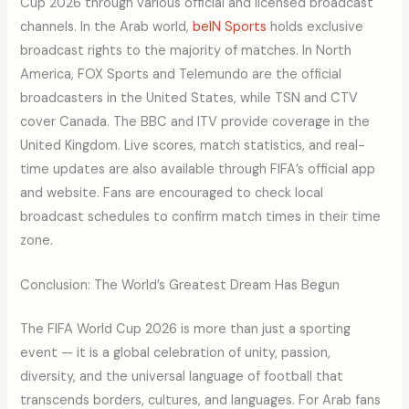
Cup 2026 through various official and licensed broadcast
channels. In the Arab world,
beIN Sports
holds exclusive
broadcast rights to the majority of matches. In North
America, FOX Sports and Telemundo are the official
broadcasters in the United States, while TSN and CTV
cover Canada. The BBC and ITV provide coverage in the
United Kingdom. Live scores, match statistics, and real-
time updates are also available through FIFA’s official app
and website. Fans are encouraged to check local
broadcast schedules to confirm match times in their time
zone.
Conclusion: The World’s Greatest Dream Has Begun
The FIFA World Cup 2026 is more than just a sporting
event — it is a global celebration of unity, passion,
diversity, and the universal language of football that
transcends borders, cultures, and languages. For Arab fans