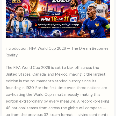
Introduction: FIFA World Cup 2026 — The Dream Becomes
Reality
The FIFA World Cup 2026 is set to kick off across the
United States, Canada, and Mexico, making it the largest
edition in the tournament’s storied history since its
founding in 1930. For the first time ever, three nations are
co-hosting the World Cup simultaneously, making this
edition extraordinary by every measure. A record-breaking
48 national teams from across the globe will compete —
up from the previous 32-team format — giving continents