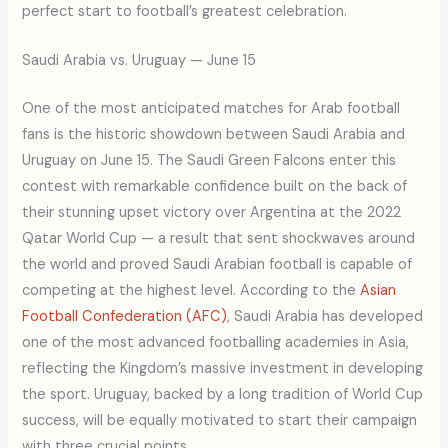
perfect start to football’s greatest celebration.
Saudi Arabia vs. Uruguay — June 15
One of the most anticipated matches for Arab football
fans is the historic showdown between Saudi Arabia and
Uruguay on June 15. The Saudi Green Falcons enter this
contest with remarkable confidence built on the back of
their stunning upset victory over Argentina at the 2022
Qatar World Cup — a result that sent shockwaves around
the world and proved Saudi Arabian football is capable of
competing at the highest level. According to the
Asian
Football Confederation (AFC)
, Saudi Arabia has developed
one of the most advanced footballing academies in Asia,
reflecting the Kingdom’s massive investment in developing
the sport. Uruguay, backed by a long tradition of World Cup
success, will be equally motivated to start their campaign
with three crucial points.