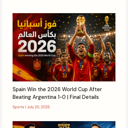
Spain Win the 2026 World Cup After
Beating Argentina 1-0 | Final Details
Sports
|
July 20, 2026