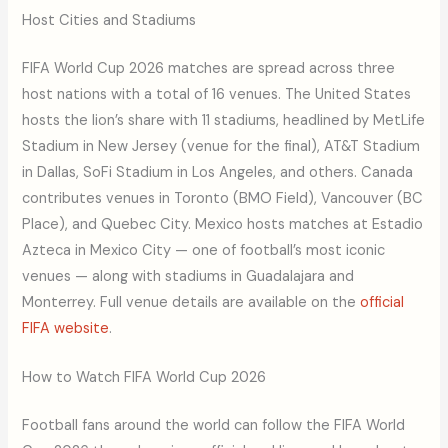
Host Cities and Stadiums
FIFA World Cup 2026 matches are spread across three
host nations with a total of 16 venues. The United States
hosts the lion’s share with 11 stadiums, headlined by MetLife
Stadium in New Jersey (venue for the final), AT&T Stadium
in Dallas, SoFi Stadium in Los Angeles, and others. Canada
contributes venues in Toronto (BMO Field), Vancouver (BC
Place), and Quebec City. Mexico hosts matches at Estadio
Azteca in Mexico City — one of football’s most iconic
venues — along with stadiums in Guadalajara and
Monterrey. Full venue details are available on the
official
FIFA website
.
How to Watch FIFA World Cup 2026
Football fans around the world can follow the FIFA World