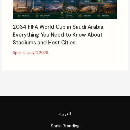
2034 FIFA World Cup in Saudi Arabia:
Everything You Need to Know About
Stadiums and Host Cities
Sports
|
July 11, 2026
العربية
Sonic Branding