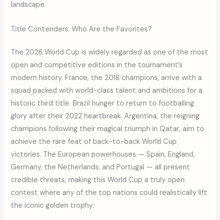
landscape.
Title Contenders: Who Are the Favorites?
The 2026 World Cup is widely regarded as one of the most
open and competitive editions in the tournament’s
modern history. France, the 2018 champions, arrive with a
squad packed with world-class talent and ambitions for a
historic third title. Brazil hunger to return to footballing
glory after their 2022 heartbreak. Argentina, the reigning
champions following their magical triumph in Qatar, aim to
achieve the rare feat of back-to-back World Cup
victories. The European powerhouses — Spain, England,
Germany, the Netherlands, and Portugal — all present
credible threats, making this World Cup a truly open
contest where any of the top nations could realistically lift
the iconic golden trophy.