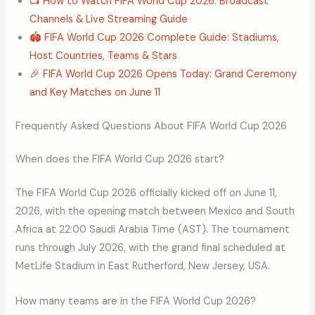
📺 How to Watch FIFA World Cup 2026: Broadcast
Channels & Live Streaming Guide
🏟️ FIFA World Cup 2026 Complete Guide: Stadiums,
Host Countries, Teams & Stars
🎉 FIFA World Cup 2026 Opens Today: Grand Ceremony
and Key Matches on June 11
Frequently Asked Questions About FIFA World Cup 2026
When does the FIFA World Cup 2026 start?
The FIFA World Cup 2026 officially kicked off on June 11,
2026, with the opening match between Mexico and South
Africa at 22:00 Saudi Arabia Time (AST). The tournament
runs through July 2026, with the grand final scheduled at
MetLife Stadium in East Rutherford, New Jersey, USA.
How many teams are in the FIFA World Cup 2026?