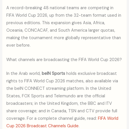
A record-breaking 48 national teams are competing in
FIFA World Cup 2026, up from the 32-team format used in
previous editions. This expansion gives Asia, Africa,
Oceania, CONCACAF, and South America larger quotas,
making the tournament more globally representative than
ever before.
What channels are broadcasting the FIFA World Cup 2026?
In the Arab world,
beIN Sports
holds exclusive broadcast
rights to FIFA World Cup 2026 matches, also available via
the beIN CONNECT streaming platform. In the United
States, FOX Sports and Telemundo are the official
broadcasters; in the United Kingdom, the BBC and ITV
share coverage; and in Canada, TSN and CTV provide full
coverage. For a complete channel guide, read:
FIFA World
Cup 2026 Broadcast Channels Guide
.