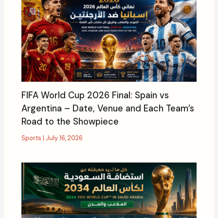
FIFA World Cup 2026 Final: Spain vs
Argentina – Date, Venue and Each Team’s
Road to the Showpiece
Sports
|
July 16, 2026