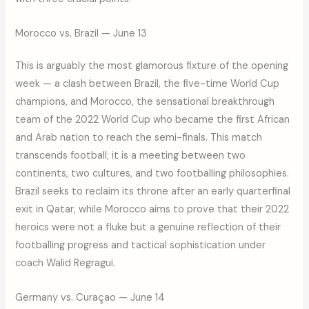
Morocco vs. Brazil — June 13
This is arguably the most glamorous fixture of the opening
week — a clash between Brazil, the five-time World Cup
champions, and Morocco, the sensational breakthrough
team of the 2022 World Cup who became the first African
and Arab nation to reach the semi-finals. This match
transcends football; it is a meeting between two
continents, two cultures, and two footballing philosophies.
Brazil seeks to reclaim its throne after an early quarterfinal
exit in Qatar, while Morocco aims to prove that their 2022
heroics were not a fluke but a genuine reflection of their
footballing progress and tactical sophistication under
coach Walid Regragui.
Germany vs. Curaçao — June 14