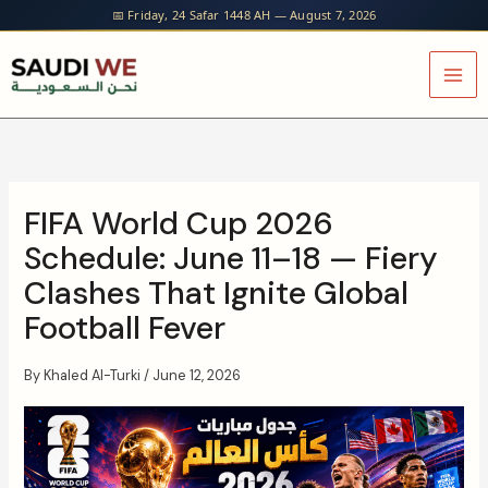
Skip
📅 Friday, 24 Safar 1448 AH — August 7, 2026
to
content
FIFA World Cup 2026
Schedule: June 11–18 — Fiery
Clashes That Ignite Global
Football Fever
By
Khaled Al-Turki
/
June 12, 2026