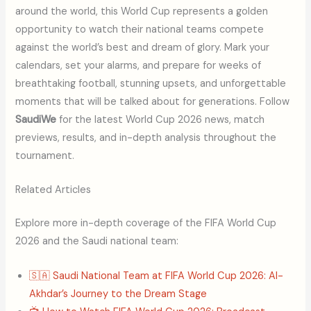
around the world, this World Cup represents a golden
opportunity to watch their national teams compete
against the world’s best and dream of glory. Mark your
calendars, set your alarms, and prepare for weeks of
breathtaking football, stunning upsets, and unforgettable
moments that will be talked about for generations. Follow
SaudiWe
for the latest World Cup 2026 news, match
previews, results, and in-depth analysis throughout the
tournament.
Related Articles
Explore more in-depth coverage of the FIFA World Cup
2026 and the Saudi national team:
🇸🇦 Saudi National Team at FIFA World Cup 2026: Al-
Akhdar’s Journey to the Dream Stage