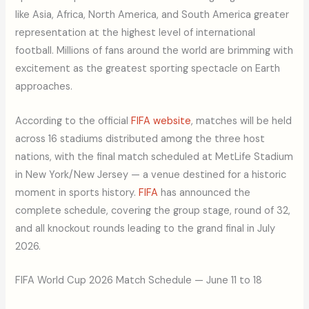
like Asia, Africa, North America, and South America greater
representation at the highest level of international
football. Millions of fans around the world are brimming with
excitement as the greatest sporting spectacle on Earth
approaches.
According to the official
FIFA website
, matches will be held
across 16 stadiums distributed among the three host
nations, with the final match scheduled at MetLife Stadium
in New York/New Jersey — a venue destined for a historic
moment in sports history.
FIFA
has announced the
complete schedule, covering the group stage, round of 32,
and all knockout rounds leading to the grand final in July
2026.
FIFA World Cup 2026 Match Schedule — June 11 to 18