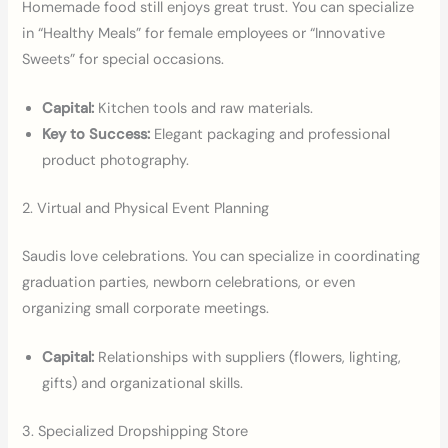
Homemade food still enjoys great trust. You can specialize
in “Healthy Meals” for female employees or “Innovative
Sweets” for special occasions.
Capital:
Kitchen tools and raw materials.
Key to Success:
Elegant packaging and professional
product photography.
2. Virtual and Physical Event Planning
Saudis love celebrations. You can specialize in coordinating
graduation parties, newborn celebrations, or even
organizing small corporate meetings.
Capital:
Relationships with suppliers (flowers, lighting,
gifts) and organizational skills.
3. Specialized Dropshipping Store