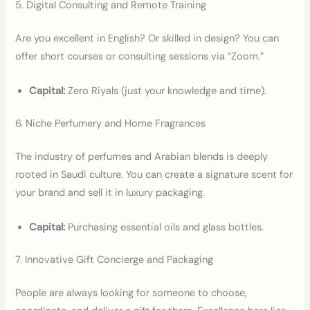
5. Digital Consulting and Remote Training
Are you excellent in English? Or skilled in design? You can
offer short courses or consulting sessions via “Zoom.”
Capital:
Zero Riyals (just your knowledge and time).
6. Niche Perfumery and Home Fragrances
The industry of perfumes and Arabian blends is deeply
rooted in Saudi culture. You can create a signature scent for
your brand and sell it in luxury packaging.
Capital:
Purchasing essential oils and glass bottles.
7. Innovative Gift Concierge and Packaging
People are always looking for someone to choose,