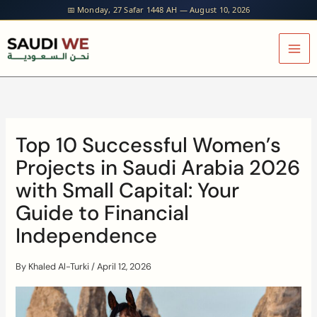
Skip
📅 Monday, 27 Safar 1448 AH — August 10, 2026
to
content
Top 10 Successful Women’s
Projects in Saudi Arabia 2026
with Small Capital: Your
Guide to Financial
Independence
By
Khaled Al-Turki
/
April 12, 2026