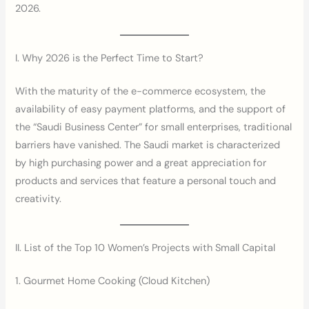
2026.
I. Why 2026 is the Perfect Time to Start?
With the maturity of the e-commerce ecosystem, the
availability of easy payment platforms, and the support of
the “Saudi Business Center” for small enterprises, traditional
barriers have vanished. The Saudi market is characterized
by high purchasing power and a great appreciation for
products and services that feature a personal touch and
creativity.
II. List of the Top 10 Women’s Projects with Small Capital
1. Gourmet Home Cooking (Cloud Kitchen)