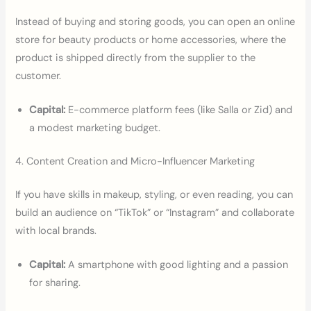
Instead of buying and storing goods, you can open an online
store for beauty products or home accessories, where the
product is shipped directly from the supplier to the
customer.
Capital:
E-commerce platform fees (like Salla or Zid) and
a modest marketing budget.
4. Content Creation and Micro-Influencer Marketing
If you have skills in makeup, styling, or even reading, you can
build an audience on “TikTok” or “Instagram” and collaborate
with local brands.
Capital:
A smartphone with good lighting and a passion
for sharing.