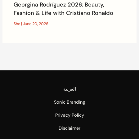
Georgina Rodríguez 2026: Beauty,
Fashion & Life with Cristiano Ronaldo
She
|
June 20, 2026
العربية
Sonic Branding
Privacy Policy
Disclaimer