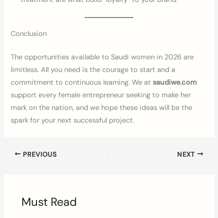
Conclusion
The opportunities available to Saudi women in 2026 are
limitless. All you need is the courage to start and a
commitment to continuous learning. We at
saudiwe.com
support every female entrepreneur seeking to make her
mark on the nation, and we hope these ideas will be the
spark for your next successful project.
PREVIOUS
NEXT
Must Read