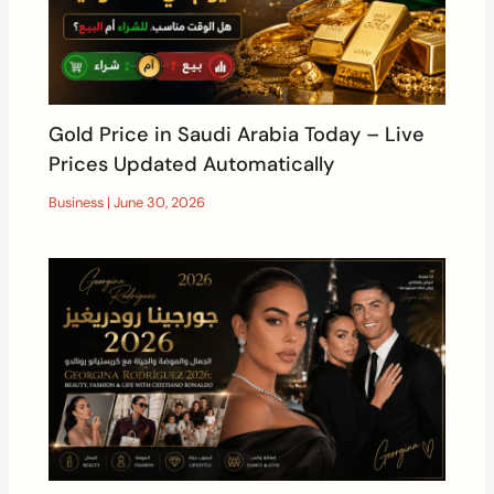
Gold Price in Saudi Arabia Today – Live
Prices Updated Automatically
Business
|
June 30, 2026