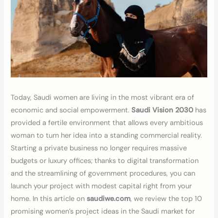
Today, Saudi women are living in the most vibrant era of
economic and social empowerment.
Saudi Vision 2030
has
provided a fertile environment that allows every ambitious
woman to turn her idea into a standing commercial reality.
Starting a private business no longer requires massive
budgets or luxury offices; thanks to digital transformation
and the streamlining of government procedures, you can
launch your project with modest capital right from your
home. In this article on
saudiwe.com
, we review the top 10
promising women’s project ideas in the Saudi market for