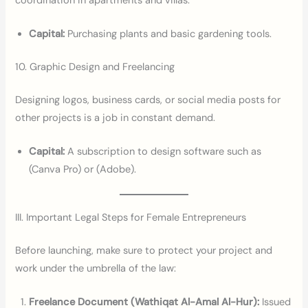
coordination in apartments and villas.
Capital:
Purchasing plants and basic gardening tools.
10. Graphic Design and Freelancing
Designing logos, business cards, or social media posts for
other projects is a job in constant demand.
Capital:
A subscription to design software such as
(Canva Pro) or (Adobe).
III. Important Legal Steps for Female Entrepreneurs
Before launching, make sure to protect your project and
work under the umbrella of the law:
Freelance Document (Wathiqat Al-Amal Al-Hur):
Issued