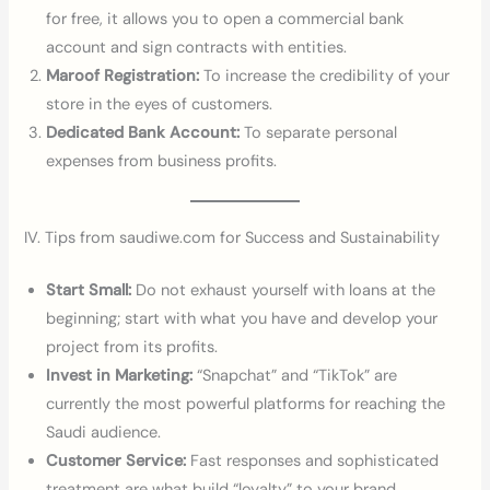
for free, it allows you to open a commercial bank
account and sign contracts with entities.
Maroof Registration:
To increase the credibility of your
store in the eyes of customers.
Dedicated Bank Account:
To separate personal
expenses from business profits.
IV. Tips from saudiwe.com for Success and Sustainability
Start Small:
Do not exhaust yourself with loans at the
beginning; start with what you have and develop your
project from its profits.
Invest in Marketing:
“Snapchat” and “TikTok” are
currently the most powerful platforms for reaching the
Saudi audience.
Customer Service:
Fast responses and sophisticated
treatment are what build “loyalty” to your brand.