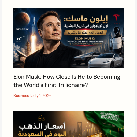
Elon Musk: How Close Is He to Becoming
the World’s First Trillionaire?
Business
|
July 1, 2026