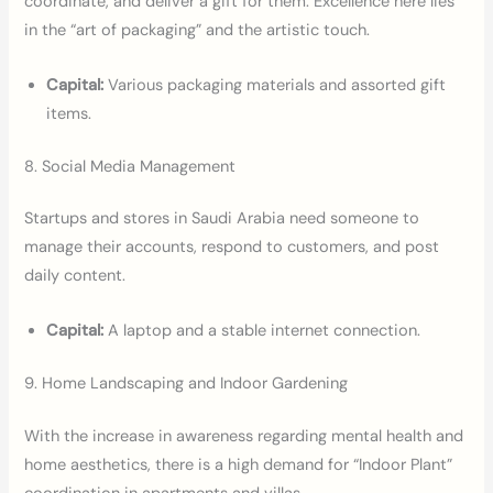
coordinate, and deliver a gift for them. Excellence here lies
in the “art of packaging” and the artistic touch.
Capital:
Various packaging materials and assorted gift
items.
8. Social Media Management
Startups and stores in Saudi Arabia need someone to
manage their accounts, respond to customers, and post
daily content.
Capital:
A laptop and a stable internet connection.
9. Home Landscaping and Indoor Gardening
With the increase in awareness regarding mental health and
home aesthetics, there is a high demand for “Indoor Plant”