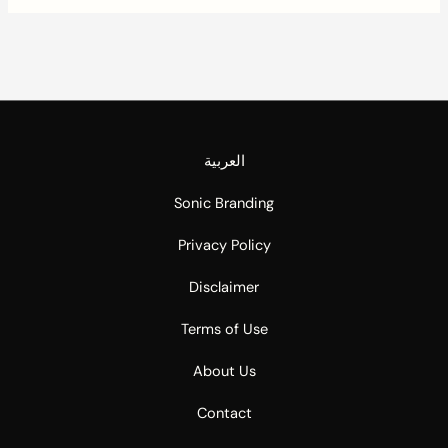
العربية
Sonic Branding
Privacy Policy
Disclaimer
Terms of Use
About Us
Contact