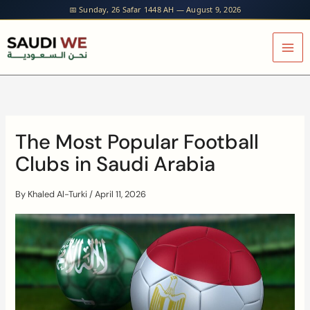
Skip
📅 Sunday, 26 Safar 1448 AH — August 9, 2026
to
content
The Most Popular Football
Clubs in Saudi Arabia
By
Khaled Al-Turki
/
April 11, 2026