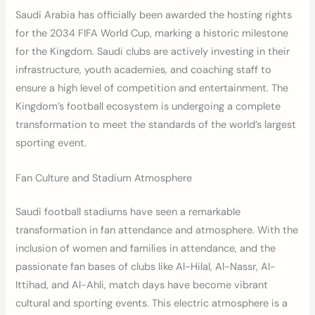
Saudi Arabia has officially been awarded the hosting rights
for the 2034 FIFA World Cup, marking a historic milestone
for the Kingdom. Saudi clubs are actively investing in their
infrastructure, youth academies, and coaching staff to
ensure a high level of competition and entertainment. The
Kingdom’s football ecosystem is undergoing a complete
transformation to meet the standards of the world’s largest
sporting event.
Fan Culture and Stadium Atmosphere
Saudi football stadiums have seen a remarkable
transformation in fan attendance and atmosphere. With the
inclusion of women and families in attendance, and the
passionate fan bases of clubs like Al-Hilal, Al-Nassr, Al-
Ittihad, and Al-Ahli, match days have become vibrant
cultural and sporting events. This electric atmosphere is a