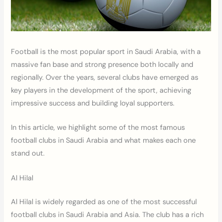
Football is the most popular sport in Saudi Arabia, with a
massive fan base and strong presence both locally and
regionally. Over the years, several clubs have emerged as
key players in the development of the sport, achieving
impressive success and building loyal supporters.
In this article, we highlight some of the most famous
football clubs in Saudi Arabia and what makes each one
stand out.
Al Hilal
Al Hilal is widely regarded as one of the most successful
football clubs in Saudi Arabia and Asia. The club has a rich