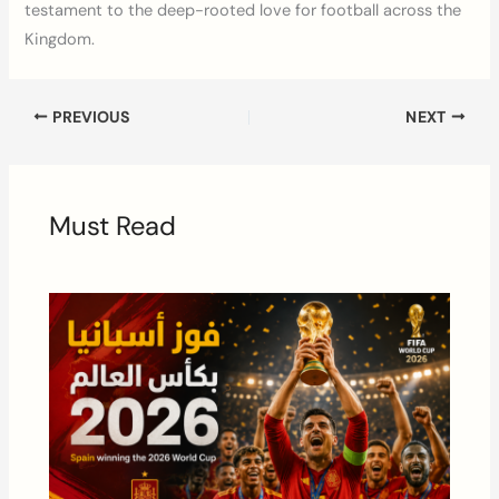
testament to the deep-rooted love for football across the
Kingdom.
PREVIOUS
NEXT
Must Read