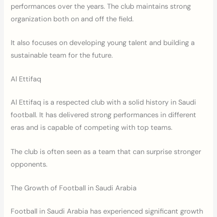
performances over the years. The club maintains strong
organization both on and off the field.
It also focuses on developing young talent and building a
sustainable team for the future.
Al Ettifaq
Al Ettifaq is a respected club with a solid history in Saudi
football. It has delivered strong performances in different
eras and is capable of competing with top teams.
The club is often seen as a team that can surprise stronger
opponents.
The Growth of Football in Saudi Arabia
Football in Saudi Arabia has experienced significant growth