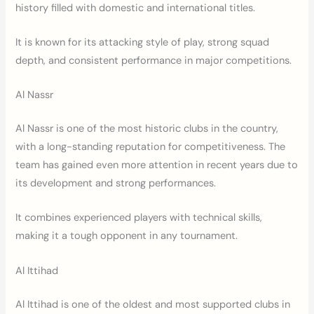
history filled with domestic and international titles.
It is known for its attacking style of play, strong squad
depth, and consistent performance in major competitions.
Al Nassr
Al Nassr is one of the most historic clubs in the country,
with a long-standing reputation for competitiveness. The
team has gained even more attention in recent years due to
its development and strong performances.
It combines experienced players with technical skills,
making it a tough opponent in any tournament.
Al Ittihad
Al Ittihad is one of the oldest and most supported clubs in