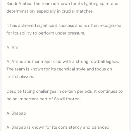
Saudi Arabia. The team is known for its fighting spirit and
determination, especially in crucial matches.
It has achieved significant success and is often recognized
for its ability to perform under pressure.
Al Ahli
Al Ahli is another major club with a strong football legacy.
The team is known for its technical style and focus on
skillful players.
Despite facing challenges in certain periods, it continues to
be an important part of Saudi football.
Al Shabab
Al Shabab is known for its consistency and balanced