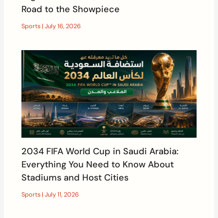
Road to the Showpiece
Sports
|
July 16, 2026
2034 FIFA World Cup in Saudi Arabia:
Everything You Need to Know About
Stadiums and Host Cities
Sports
|
July 11, 2026