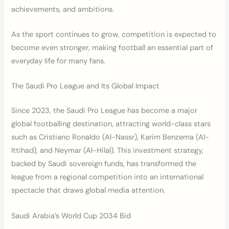
achievements, and ambitions.
As the sport continues to grow, competition is expected to
become even stronger, making football an essential part of
everyday life for many fans.
The Saudi Pro League and Its Global Impact
Since 2023, the Saudi Pro League has become a major
global footballing destination, attracting world-class stars
such as Cristiano Ronaldo (Al-Nassr), Karim Benzema (Al-
Ittihad), and Neymar (Al-Hilal). This investment strategy,
backed by Saudi sovereign funds, has transformed the
league from a regional competition into an international
spectacle that draws global media attention.
Saudi Arabia’s World Cup 2034 Bid