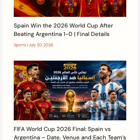
Spain Win the 2026 World Cup After
Beating Argentina 1-0 | Final Details
Sports
|
July 20, 2026
FIFA World Cup 2026 Final: Spain vs
Argentina – Date, Venue and Each Team’s