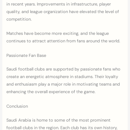
in recent years. Improvements in infrastructure, player
quality, and league organization have elevated the level of
competition.
Matches have become more exciting, and the league
continues to attract attention from fans around the world.
Passionate Fan Base
Saudi football clubs are supported by passionate fans who
create an energetic atmosphere in stadiums. Their loyalty
and enthusiasm play a major role in motivating teams and
enhancing the overall experience of the game.
Conclusion
Saudi Arabia is home to some of the most prominent
football clubs in the region. Each club has its own history,