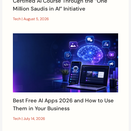
Certified AI Course Through the “One
Million Saudis in AI” Initiative
Tech
|
August 5, 2026
Best Free AI Apps 2026 and How to Use
Them in Your Business
Tech
|
July 14, 2026