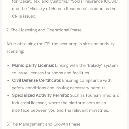
for “Zakat, Tax, and Customs,” “Social Insurance (GOSI),”
and the “Ministry of Human Resources” as soon as the
CR is issued.
2. The Licensing and Operational Phase
After obtaining the CR, the next step is site and activity
licensing:
Municipality License:
Linking with the “Balady” system
to issue licenses for shops and facilities.
Civil Defense Certificate:
Ensuring compliance with
safety conditions and issuing necessary permits.
Specialized Activity Permits:
Such as tourism, media, or
industrial licenses, where the platform acts as an
interface between you and the relevant ministries.
3. The Management and Growth Phase