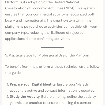
Platform is its adoption of the Unified National
Classification of Economic Activities (ISIC4). This system
ensures that your commercial activity is recognized both
locally and internationally. The smart system within the
platform helps you choose activities compatible with your
company type, reducing the likelihood of rejected
applications due to conflicting activities.
V. Practical Steps for Professional Use of the Platform
To benefit from the platform without technical errors, follow
this guide:
Prepare Your Digital Identity:
Ensure your “Nafath”
account is active and contact information is updated.
Study the Activity:
Before entering, define the activity
you wish to practice to ensure choosing the correct