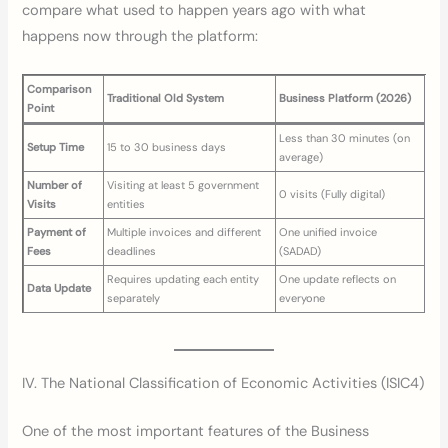
compare what used to happen years ago with what
happens now through the platform:
Comparison
Traditional Old System
Business Platform (2026)
Point
Less than 30 minutes (on
Setup Time
15 to 30 business days
average)
Number of
Visiting at least 5 government
0 visits (Fully digital)
Visits
entities
Payment of
Multiple invoices and different
One unified invoice
Fees
deadlines
(SADAD)
Requires updating each entity
One update reflects on
Data Update
separately
everyone
IV. The National Classification of Economic Activities (ISIC4)
One of the most important features of the Business