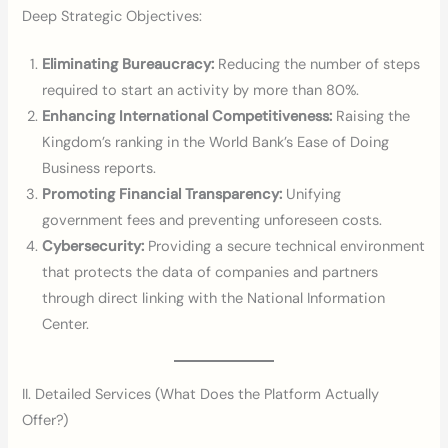
Deep Strategic Objectives:
Eliminating Bureaucracy:
Reducing the number of steps
required to start an activity by more than 80%.
Enhancing International Competitiveness:
Raising the
Kingdom’s ranking in the World Bank’s Ease of Doing
Business reports.
Promoting Financial Transparency:
Unifying
government fees and preventing unforeseen costs.
Cybersecurity:
Providing a secure technical environment
that protects the data of companies and partners
through direct linking with the National Information
Center.
II. Detailed Services (What Does the Platform Actually
Offer?)