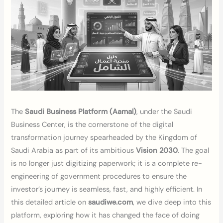
The
Saudi Business Platform (Aamal)
, under the Saudi
Business Center, is the cornerstone of the digital
transformation journey spearheaded by the Kingdom of
Saudi Arabia as part of its ambitious
Vision 2030
. The goal
is no longer just digitizing paperwork; it is a complete re-
engineering of government procedures to ensure the
investor’s journey is seamless, fast, and highly efficient. In
this detailed article on
saudiwe.com
, we dive deep into this
platform, exploring how it has changed the face of doing