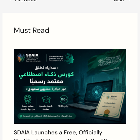
Must Read
SDAIA Launches a Free, Officially