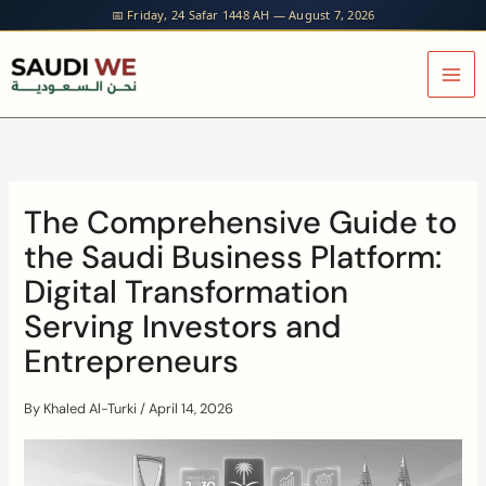
Skip
📅 Friday, 24 Safar 1448 AH — August 7, 2026
to
content
The Comprehensive Guide to
the Saudi Business Platform:
Digital Transformation
Serving Investors and
Entrepreneurs
By
Khaled Al-Turki
/
April 14, 2026