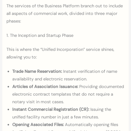
The services of the Business Platform branch out to include
all aspects of commercial work, divided into three major
phases:
1. The Inception and Startup Phase
This is where the “Unified Incorporation” service shines,
allowing you to:
Trade Name Reservation:
Instant verification of name
availability and electronic reservation.
Articles of Association Issuance:
Providing documented
electronic contract templates that do not require a
notary visit in most cases.
Instant Commercial Registration (CR):
Issuing the
unified facility number in just a few minutes.
Opening Associated Files:
Automatically opening files