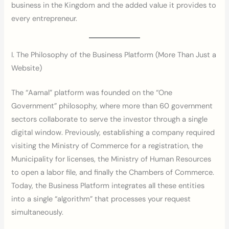
business in the Kingdom and the added value it provides to
every entrepreneur.
I. The Philosophy of the Business Platform (More Than Just a
Website)
The “Aamal” platform was founded on the “One
Government” philosophy, where more than 60 government
sectors collaborate to serve the investor through a single
digital window. Previously, establishing a company required
visiting the Ministry of Commerce for a registration, the
Municipality for licenses, the Ministry of Human Resources
to open a labor file, and finally the Chambers of Commerce.
Today, the Business Platform integrates all these entities
into a single “algorithm” that processes your request
simultaneously.