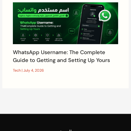
WhatsApp Username: The Complete
Guide to Getting and Setting Up Yours
Tech
|
July 4, 2026