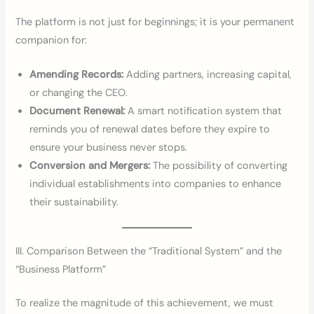
The platform is not just for beginnings; it is your permanent
companion for:
Amending Records:
Adding partners, increasing capital,
or changing the CEO.
Document Renewal:
A smart notification system that
reminds you of renewal dates before they expire to
ensure your business never stops.
Conversion and Mergers:
The possibility of converting
individual establishments into companies to enhance
their sustainability.
III. Comparison Between the “Traditional System” and the
“Business Platform”
To realize the magnitude of this achievement, we must