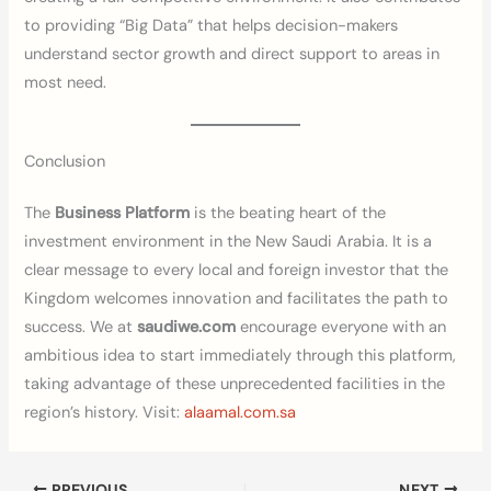
to providing “Big Data” that helps decision-makers
understand sector growth and direct support to areas in
most need.
Conclusion
The
Business Platform
is the beating heart of the
investment environment in the New Saudi Arabia. It is a
clear message to every local and foreign investor that the
Kingdom welcomes innovation and facilitates the path to
success. We at
saudiwe.com
encourage everyone with an
ambitious idea to start immediately through this platform,
taking advantage of these unprecedented facilities in the
region’s history. Visit:
alaamal.com.sa
PREVIOUS
NEXT