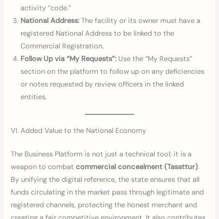
activity “code.”
National Address:
The facility or its owner must have a
registered National Address to be linked to the
Commercial Registration.
Follow Up via “My Requests”:
Use the “My Requests”
section on the platform to follow up on any deficiencies
or notes requested by review officers in the linked
entities.
VI. Added Value to the National Economy
The Business Platform is not just a technical tool; it is a
weapon to combat
commercial concealment (Tasattur)
.
By unifying the digital reference, the state ensures that all
funds circulating in the market pass through legitimate and
registered channels, protecting the honest merchant and
creating a fair competitive environment. It also contributes