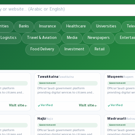
ities
Banks
Insurance
Healthcare
Universities
Tel
 Logistics
Travel & Aviation
Media
Newspapers
Enterta
Food Delivery
Investment
Retail
Tawakkalna
Muqeem
Tawakkalna
Muqeem
Government
Government
nt platform
Official Saudi government platform
Official Saudi gove
s to citizens and
providing digital services to citizens and
providing digital ser
residents.
residents.
Visit site
Verified
Visit site
Verified
Najiz
Madrasati
Najiz
Madras
Government
Government
nt platform
Official Saudi government platform
Official Saudi gove
s to citizens and
providing digital services to citizens and
providing digital ser