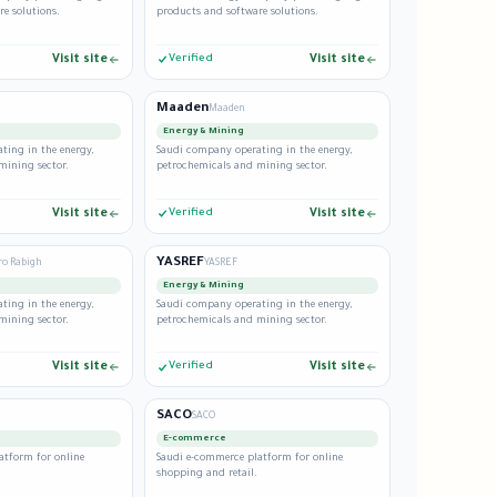
e solutions.
products and software solutions.
Visit site
Verified
Visit site
Maaden
Maaden
Energy & Mining
ting in the energy,
Saudi company operating in the energy,
mining sector.
petrochemicals and mining sector.
Visit site
Verified
Visit site
YASREF
ro Rabigh
YASREF
Energy & Mining
ting in the energy,
Saudi company operating in the energy,
mining sector.
petrochemicals and mining sector.
Visit site
Verified
Visit site
SACO
SACO
E-commerce
atform for online
Saudi e-commerce platform for online
shopping and retail.