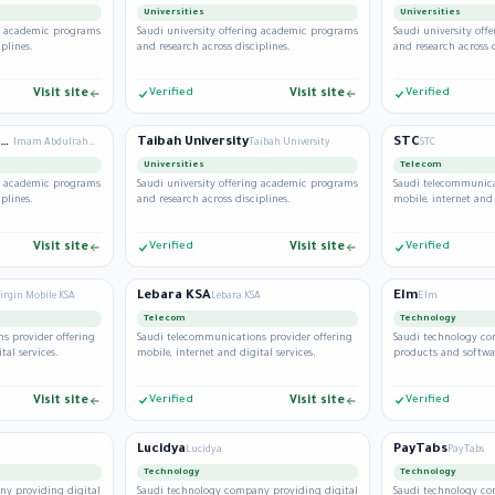
Universities
Universities
ng academic programs
Saudi university offering academic programs
Saudi university of
plines.
and research across disciplines.
and research across d
Visit site
Verified
Visit site
Verified
Imam Abdulrahman Bin Faisal University
Taibah University
STC
Imam Abdulrahman Bin Faisal University
Taibah University
STC
Universities
Telecom
ng academic programs
Saudi university offering academic programs
Saudi telecommunica
plines.
and research across disciplines.
mobile, internet and 
Visit site
Verified
Visit site
Verified
Lebara KSA
Elm
irgin Mobile KSA
Lebara KSA
Elm
Telecom
Technology
s provider offering
Saudi telecommunications provider offering
Saudi technology co
tal services.
mobile, internet and digital services.
products and softwar
Visit site
Verified
Visit site
Verified
Lucidya
PayTabs
Lucidya
PayTabs
Technology
Technology
ny providing digital
Saudi technology company providing digital
Saudi technology co