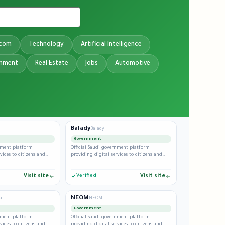
ecom
Technology
Artificial Intelligence
inment
Real Estate
Jobs
Automotive
Balady
Balady
Government
rnment platform
Official Saudi government platform
vices to citizens and
providing digital services to citizens and
residents.
Visit site
Verified
Visit site
NEOM
ati
NEOM
Government
rnment platform
Official Saudi government platform
vices to citizens and
providing digital services to citizens and