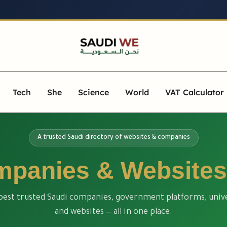
Tech
She
Science
World
VAT Calculator
A trusted Saudi directory of websites & companies
panies & Websites
best trusted Saudi companies, government platforms, unive
and websites — all in one place.