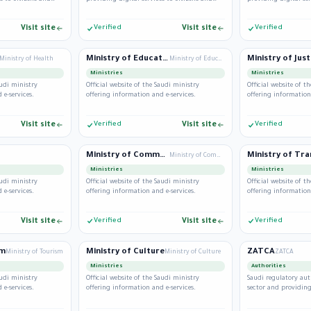
residents.
residents.
Visit site
Verified
Visit site
Verified
Ministry of Education
Ministry of Just
Ministry of Health
Ministry of Education
Ministries
Ministries
audi ministry
Official website of the Saudi ministry
Official website of t
 e-services.
offering information and e-services.
offering information
Visit site
Verified
Visit site
Verified
Ministry of Commerce
Ministry of Commerce
Ministries
Ministries
audi ministry
Official website of the Saudi ministry
Official website of t
 e-services.
offering information and e-services.
offering information
Visit site
Verified
Visit site
Verified
sm
Ministry of Culture
ZATCA
Ministry of Tourism
Ministry of Culture
ZATCA
Ministries
Authorities
audi ministry
Official website of the Saudi ministry
Saudi regulatory aut
 e-services.
offering information and e-services.
sector and providing 