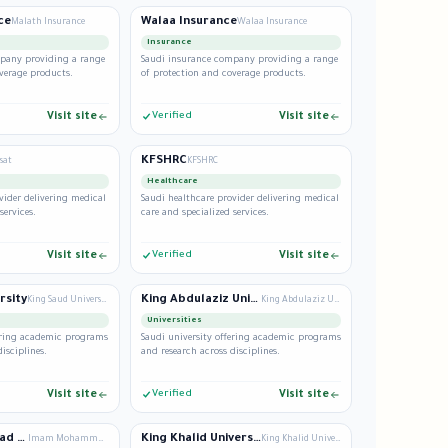
ce
Walaa Insurance
Malath Insurance
Walaa Insurance
Insurance
pany providing a range
Saudi insurance company providing a range
verage products.
of protection and coverage products.
Visit site
Verified
Visit site
KFSHRC
sat
KFSHRC
Healthcare
vider delivering medical
Saudi healthcare provider delivering medical
services.
care and specialized services.
Visit site
Verified
Visit site
rsity
King Abdulaziz University
King Saud University
King Abdulaziz University
Universities
fering academic programs
Saudi university offering academic programs
isciplines.
and research across disciplines.
Visit site
Verified
Visit site
Imam Mohammad Ibn Saud University
King Khalid University
Imam Mohammad Ibn Saud University
King Khalid University