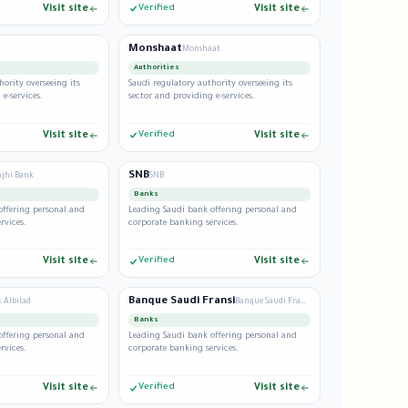
Visit site
Verified
Visit site
Monshaat
Monshaat
Authorities
hority overseeing its
Saudi regulatory authority overseeing its
e-services.
sector and providing e-services.
Visit site
Verified
Visit site
SNB
ajhi Bank
SNB
Banks
offering personal and
Leading Saudi bank offering personal and
rvices.
corporate banking services.
Visit site
Verified
Visit site
Banque Saudi Fransi
 Albilad
Banque Saudi Fransi
Banks
offering personal and
Leading Saudi bank offering personal and
rvices.
corporate banking services.
Visit site
Verified
Visit site