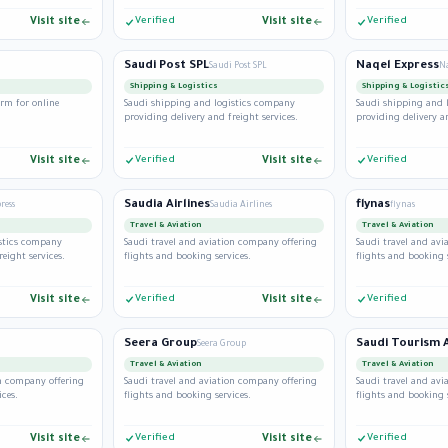
Visit site
Verified
Visit site
Verified
Saudi Post SPL
Naqel Express
Saudi Post SPL
Na
Shipping & Logistics
Shipping & Logistic
rm for online
Saudi shipping and logistics company
Saudi shipping and 
providing delivery and freight services.
providing delivery an
Visit site
Verified
Visit site
Verified
Saudia Airlines
flynas
ress
Saudia Airlines
flynas
Travel & Aviation
Travel & Aviation
istics company
Saudi travel and aviation company offering
Saudi travel and av
reight services.
flights and booking services.
flights and booking 
Visit site
Verified
Visit site
Verified
Seera Group
Seera Group
Travel & Aviation
Travel & Aviation
on company offering
Saudi travel and aviation company offering
Saudi travel and av
ices.
flights and booking services.
flights and booking 
Visit site
Verified
Visit site
Verified