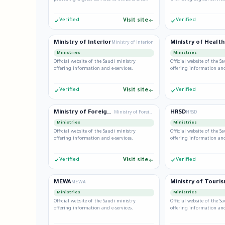
residents.
residents.
Verified
Visit site
Verified
Ministry of Interior
Ministry of Health
Ministry of Interior
Ministries
Ministries
Official website of the Saudi ministry
Official website of the S
offering information and e-services.
offering information and
Verified
Visit site
Verified
Ministry of Foreign Affairs
HRSD
Ministry of Foreign Affairs
HRSD
Ministries
Ministries
Official website of the Saudi ministry
Official website of the S
offering information and e-services.
offering information and
Verified
Visit site
Verified
MEWA
Ministry of Touri
MEWA
Ministries
Ministries
Official website of the Saudi ministry
Official website of the S
offering information and e-services.
offering information and