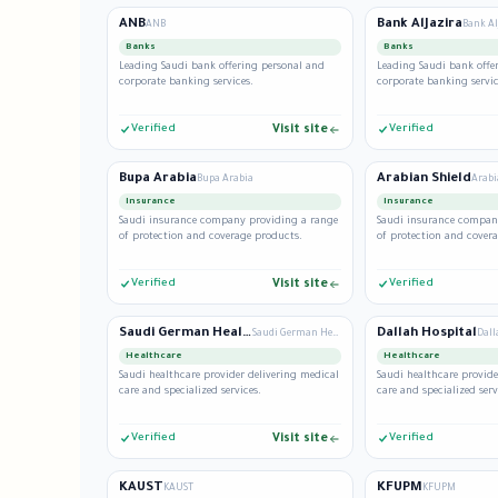
ANB
Bank AlJazira
ANB
Bank Al
Banks
Banks
Leading Saudi bank offering personal and
Leading Saudi bank offe
corporate banking services.
corporate banking servic
Verified
Visit site
Verified
Bupa Arabia
Arabian Shield
Bupa Arabia
Arabi
Insurance
Insurance
Saudi insurance company providing a range
Saudi insurance compan
of protection and coverage products.
of protection and cover
Verified
Visit site
Verified
Saudi German Health
Dallah Hospital
Saudi German Health
Dall
Healthcare
Healthcare
Saudi healthcare provider delivering medical
Saudi healthcare provide
care and specialized services.
care and specialized serv
Verified
Visit site
Verified
KAUST
KFUPM
KAUST
KFUPM