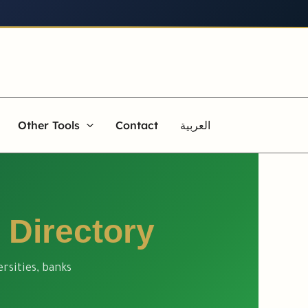
Other Tools
Contact
العربية
 Directory
rsities, banks