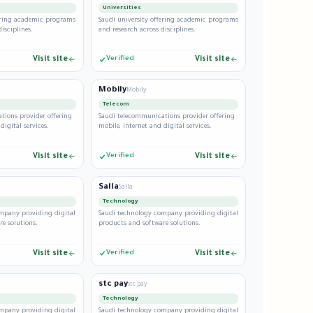
Universities
fering academic programs
Saudi university offering academic programs
isciplines.
and research across disciplines.
Visit site
Verified
Visit site
Mobily
Mobily
Telecom
tions provider offering
Saudi telecommunications provider offering
digital services.
mobile, internet and digital services.
Visit site
Verified
Visit site
Salla
Salla
Technology
mpany providing digital
Saudi technology company providing digital
e solutions.
products and software solutions.
Visit site
Verified
Visit site
stc pay
stc pay
Technology
mpany providing digital
Saudi technology company providing digital