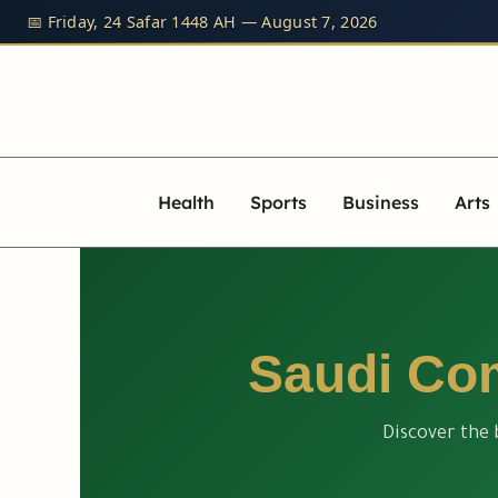
Skip
📅 Friday, 24 Safar 1448 AH — August 7, 2026
to
content
Health
Sports
Business
Arts
Saudi Com
Discover the 