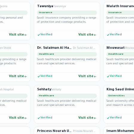
Tawuniya
Malath Insuran
Jazira
Tawuniya
Insurance
Insurance
ring personal and
Saudi insurance company providing a range
Saudi insurance com
es.
of protection and coverage products.
of protection and co
Visit site
Verified
Visit site
Verified
Dr. Sulaiman Al Habib
Mouwasat
an Shield
Dr. Sulaiman Al Habib
Mouwa
Healthcare
Healthcare
y providing a range
Saudi healthcare provider delivering medical
Saudi healthcare pro
age products.
care and specialized services.
care and specialized 
Visit site
Verified
Visit site
Verified
Sehhaty
King Saud Unive
ah Hospital
Sehhaty
Healthcare
Universities
r delivering medical
Saudi healthcare provider delivering medical
Saudi university of
ices.
care and specialized services.
and research across d
Visit site
Verified
Visit site
Verified
Princess Nourah University
Princess Nourah University