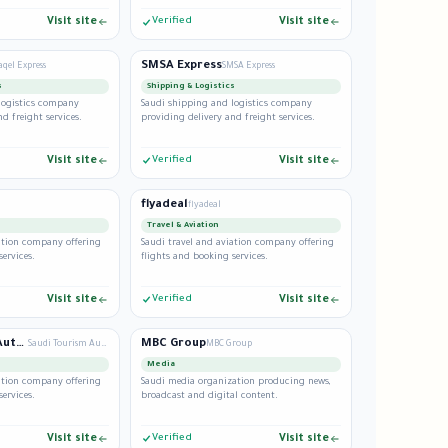
Visit site
Verified
Visit site
SMSA Express
qel Express
SMSA Express
s
Shipping & Logistics
logistics company
Saudi shipping and logistics company
d freight services.
providing delivery and freight services.
Visit site
Verified
Visit site
flyadeal
flyadeal
Travel & Aviation
iation company offering
Saudi travel and aviation company offering
services.
flights and booking services.
Visit site
Verified
Visit site
Saudi Tourism Authority
MBC Group
Saudi Tourism Authority
MBC Group
Media
iation company offering
Saudi media organization producing news,
services.
broadcast and digital content.
Visit site
Verified
Visit site