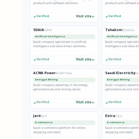
products and software solutions.
products and software s
Verified
Visit site
Verified
SDAIA
Tahakom
SDAIA
Tahakom
Artificial Intelligence
Artificial Intelligence
Saudi company specialized in artificial
Saudi company specialize
intelligence and data-driven solutions.
intelligence and data-dr
Verified
Visit site
Verified
ACWA Power
Saudi Electricity
ACWA Power
Sa
Energy & Mining
Energy & Mining
Saudi company operating in the energy,
Saudi company operating
petrochemicals and mining sector.
petrochemicals and mini
Verified
Visit site
Verified
Jarir
Extra
Jarir
Extra
E-commerce
E-commerce
Saudi e-commerce platform for online
Saudi e-commerce platfo
shopping and retail.
shopping and retail.