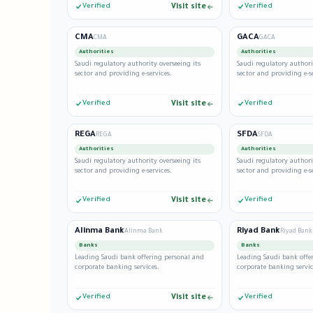
Verified
Visit site
Verified
CMA
GACA
CMA
GACA
Authorities
Authorities
Saudi regulatory authority overseeing its
Saudi regulatory authori
sector and providing e-services.
sector and providing e-se
Verified
Visit site
Verified
REGA
SFDA
REGA
SFDA
Authorities
Authorities
Saudi regulatory authority overseeing its
Saudi regulatory authori
sector and providing e-services.
sector and providing e-se
Verified
Visit site
Verified
Alinma Bank
Riyad Bank
Alinma Bank
Riyad Bank
Banks
Banks
Leading Saudi bank offering personal and
Leading Saudi bank offe
corporate banking services.
corporate banking servic
Verified
Visit site
Verified