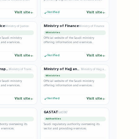
residents.
Visit site
Verified
Visit site
ice
Ministry of Finance
Ministry of Justice
Ministry of Finance
Ministries
he Saudi ministry
Official website of the Saudi ministry
 and e-services.
offering information and e-services.
Visit site
Verified
Visit site
Ministry of Transport
Ministry of Hajj and Umrah
Ministry of Transport
Ministry of Hajj and Umrah
Ministries
he Saudi ministry
Official website of the Saudi ministry
 and e-services.
offering information and e-services.
Visit site
Verified
Visit site
GASTAT
GASTAT
Authorities
hority overseeing its
Saudi regulatory authority overseeing its
e-services.
sector and providing e-services.