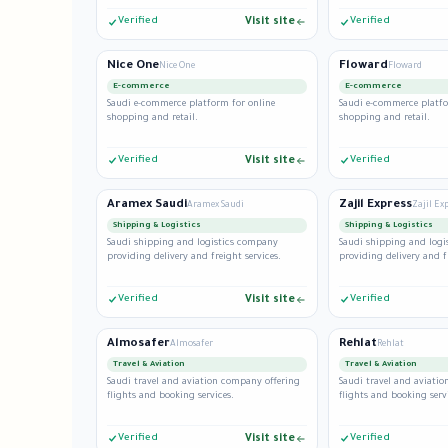
Verified
Visit site
Verified
Nice One
Floward
Nice One
Floward
E-commerce
E-commerce
Saudi e-commerce platform for online
Saudi e-commerce platfo
shopping and retail.
shopping and retail.
Verified
Visit site
Verified
Aramex Saudi
Zajil Express
Aramex Saudi
Zajil Exp
Shipping & Logistics
Shipping & Logistics
Saudi shipping and logistics company
Saudi shipping and log
providing delivery and freight services.
providing delivery and f
Verified
Visit site
Verified
Almosafer
Rehlat
Almosafer
Rehlat
Travel & Aviation
Travel & Aviation
Saudi travel and aviation company offering
Saudi travel and aviati
flights and booking services.
flights and booking serv
Verified
Visit site
Verified