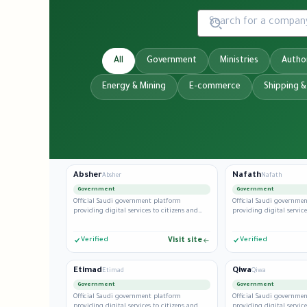
All
Government
Ministries
Author
Energy & Mining
E-commerce
Shipping &
Absher
Nafath
Absher
Nafath
Government
Government
Official Saudi government platform
Official Saudi governme
providing digital services to citizens and
providing digital service
residents.
residents.
Verified
Visit site
Verified
Etimad
Qiwa
Etimad
Qiwa
Government
Government
Official Saudi government platform
Official Saudi governme
providing digital services to citizens and
providing digital service