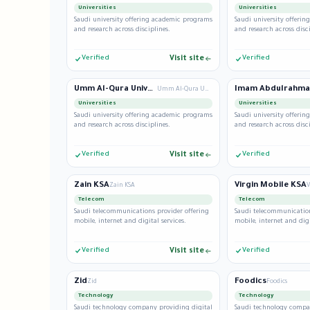
Universities
Universities
Saudi university offering academic programs
Saudi university offeri
and research across disciplines.
and research across disci
Verified
Visit site
Verified
Umm Al-Qura University
Umm Al-Qura University
Universities
Universities
Saudi university offering academic programs
Saudi university offeri
and research across disciplines.
and research across disci
Verified
Visit site
Verified
Zain KSA
Virgin Mobile KSA
Zain KSA
V
Telecom
Telecom
Saudi telecommunications provider offering
Saudi telecommunication
mobile, internet and digital services.
mobile, internet and digi
Verified
Visit site
Verified
Zid
Foodics
Zid
Foodics
Technology
Technology
Saudi technology company providing digital
Saudi technology compa