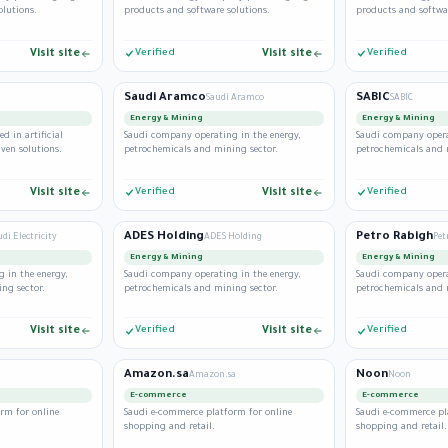
olutions.
products and software solutions.
products and softwar
Visit site
Verified
Visit site
Verified
Saudi Aramco
SABIC
Saudi Aramco
SABIC
Energy & Mining
Energy & Mining
d in artificial
Saudi company operating in the energy,
Saudi company opera
iven solutions.
petrochemicals and mining sector.
petrochemicals and 
Visit site
Verified
Visit site
Verified
ADES Holding
Petro Rabigh
udi Electricity
ADES Holding
Pet
Energy & Mining
Energy & Mining
 in the energy,
Saudi company operating in the energy,
Saudi company opera
ng sector.
petrochemicals and mining sector.
petrochemicals and 
Visit site
Verified
Visit site
Verified
Amazon.sa
Noon
Amazon.sa
Noon
E-commerce
E-commerce
rm for online
Saudi e-commerce platform for online
Saudi e-commerce pl
shopping and retail.
shopping and retail.