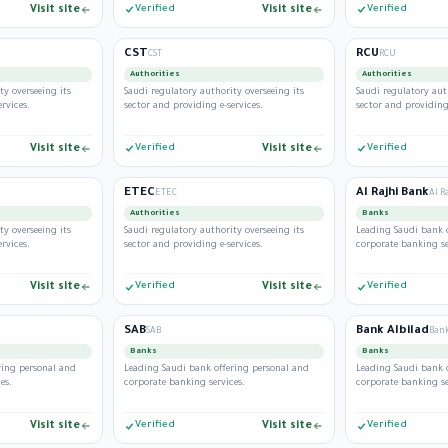
Visit site
Verified
Visit site
Verified
CST
RCU
CST
RCU
Authorities
Authorities
ty overseeing its
Saudi regulatory authority overseeing its
Saudi regulatory aut
rvices.
sector and providing e-services.
sector and providing 
Visit site
Verified
Visit site
Verified
ETEC
Al Rajhi Bank
ETEC
Al R
Authorities
Banks
ty overseeing its
Saudi regulatory authority overseeing its
Leading Saudi bank 
rvices.
sector and providing e-services.
corporate banking se
Visit site
Verified
Visit site
Verified
SAB
Bank Albilad
SAB
Bank
Banks
Banks
ring personal and
Leading Saudi bank offering personal and
Leading Saudi bank 
es.
corporate banking services.
corporate banking se
Visit site
Verified
Visit site
Verified