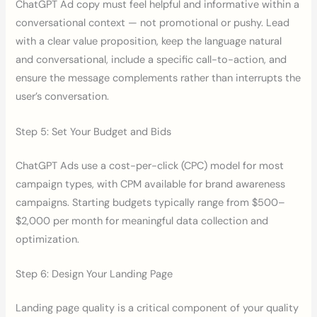
ChatGPT Ad copy must feel helpful and informative within a
conversational context — not promotional or pushy. Lead
with a clear value proposition, keep the language natural
and conversational, include a specific call-to-action, and
ensure the message complements rather than interrupts the
user’s conversation.
Step 5: Set Your Budget and Bids
ChatGPT Ads use a cost-per-click (CPC) model for most
campaign types, with CPM available for brand awareness
campaigns. Starting budgets typically range from $500–
$2,000 per month for meaningful data collection and
optimization.
Step 6: Design Your Landing Page
Landing page quality is a critical component of your quality