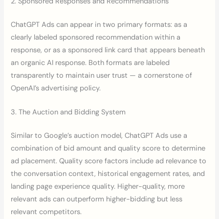
2. Sponsored Responses and Recommendations
ChatGPT Ads can appear in two primary formats: as a
clearly labeled sponsored recommendation within a
response, or as a sponsored link card that appears beneath
an organic AI response. Both formats are labeled
transparently to maintain user trust — a cornerstone of
OpenAI’s advertising policy.
3. The Auction and Bidding System
Similar to Google’s auction model, ChatGPT Ads use a
combination of bid amount and quality score to determine
ad placement. Quality score factors include ad relevance to
the conversation context, historical engagement rates, and
landing page experience quality. Higher-quality, more
relevant ads can outperform higher-bidding but less
relevant competitors.