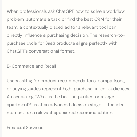
When professionals ask ChatGPT how to solve a workflow
problem, automate a task, or find the best CRM for their
team, a contextually placed ad for a relevant tool can
directly influence a purchasing decision. The research-to-
purchase cycle for SaaS products aligns perfectly with
ChatGPT’s conversational format.
E-Commerce and Retail
Users asking for product recommendations, comparisons,
or buying guides represent high-purchase-intent audiences.
A user asking “What is the best air purifier for a large
apartment?” is at an advanced decision stage — the ideal
moment for a relevant sponsored recommendation.
Financial Services