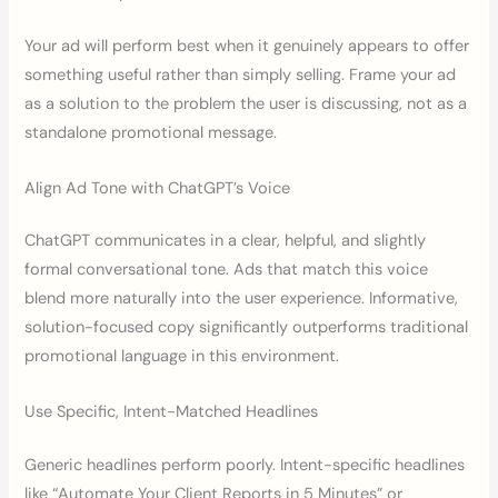
Your ad will perform best when it genuinely appears to offer
something useful rather than simply selling. Frame your ad
as a solution to the problem the user is discussing, not as a
standalone promotional message.
Align Ad Tone with ChatGPT’s Voice
ChatGPT communicates in a clear, helpful, and slightly
formal conversational tone. Ads that match this voice
blend more naturally into the user experience. Informative,
solution-focused copy significantly outperforms traditional
promotional language in this environment.
Use Specific, Intent-Matched Headlines
Generic headlines perform poorly. Intent-specific headlines
like “Automate Your Client Reports in 5 Minutes” or