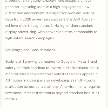
professional targeting. ChatGPT Ads occupy a unique
position: capturing users in a high-engagement, low-
distraction environment during active problem-solving.
Data from 2026 advertisers suggests ChatGPT Ads can
achieve click-through rates 2–4x higher than standard
display advertising, with conversion rates comparable to
high-intent search campaigns.
Challenges and Considerations
Scale is still growing compared to Google or Meta. Brand
safety controls continue to evolve, and advertisers should
monitor which conversation contexts their ads appear in.
Attribution modeling is also developing, as multi-touch
attribution across conversational AI environments requires
new measurement frameworks beyond standard last-click
models.