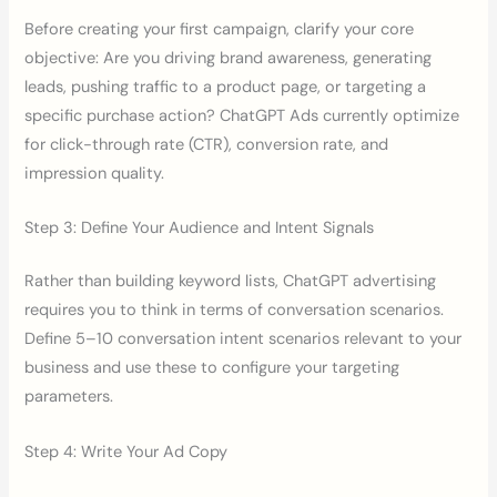
Before creating your first campaign, clarify your core
objective: Are you driving brand awareness, generating
leads, pushing traffic to a product page, or targeting a
specific purchase action? ChatGPT Ads currently optimize
for click-through rate (CTR), conversion rate, and
impression quality.
Step 3: Define Your Audience and Intent Signals
Rather than building keyword lists, ChatGPT advertising
requires you to think in terms of conversation scenarios.
Define 5–10 conversation intent scenarios relevant to your
business and use these to configure your targeting
parameters.
Step 4: Write Your Ad Copy