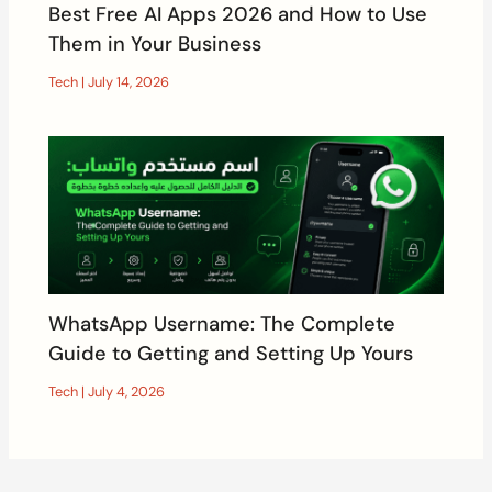
Best Free AI Apps 2026 and How to Use
Them in Your Business
Tech
|
July 14, 2026
WhatsApp Username: The Complete
Guide to Getting and Setting Up Yours
Tech
|
July 4, 2026