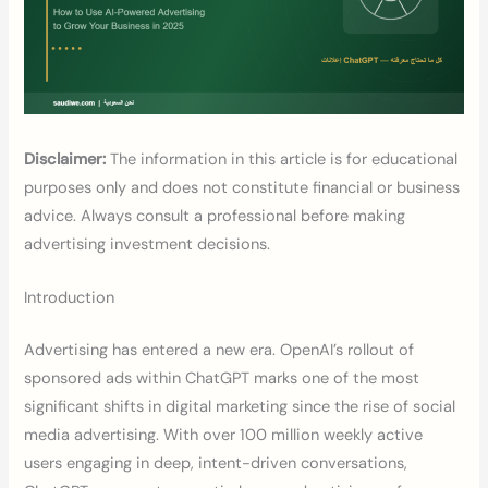
Disclaimer:
The information in this article is for educational
purposes only and does not constitute financial or business
advice. Always consult a professional before making
advertising investment decisions.
Introduction
Advertising has entered a new era. OpenAI’s rollout of
sponsored ads within ChatGPT marks one of the most
significant shifts in digital marketing since the rise of social
media advertising. With over 100 million weekly active
users engaging in deep, intent-driven conversations,