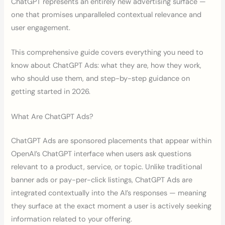
ChatGPT represents an entirely new advertising surface —
one that promises unparalleled contextual relevance and
user engagement.
This comprehensive guide covers everything you need to
know about ChatGPT Ads: what they are, how they work,
who should use them, and step-by-step guidance on
getting started in 2026.
What Are ChatGPT Ads?
ChatGPT Ads are sponsored placements that appear within
OpenAI’s ChatGPT interface when users ask questions
relevant to a product, service, or topic. Unlike traditional
banner ads or pay-per-click listings, ChatGPT Ads are
integrated contextually into the AI’s responses — meaning
they surface at the exact moment a user is actively seeking
information related to your offering.