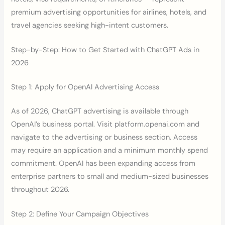
premium advertising opportunities for airlines, hotels, and
travel agencies seeking high-intent customers.
Step-by-Step: How to Get Started with ChatGPT Ads in
2026
Step 1: Apply for OpenAI Advertising Access
As of 2026, ChatGPT advertising is available through
OpenAI’s business portal. Visit platform.openai.com and
navigate to the advertising or business section. Access
may require an application and a minimum monthly spend
commitment. OpenAI has been expanding access from
enterprise partners to small and medium-sized businesses
throughout 2026.
Step 2: Define Your Campaign Objectives