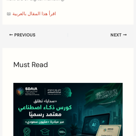
📖
اقرأ هذا المقال بالعربية
PREVIOUS
NEXT
Must Read