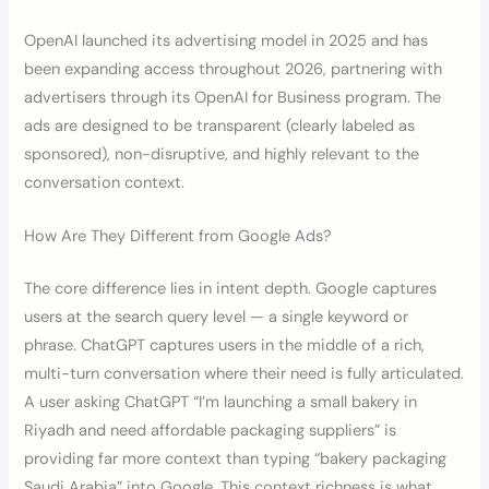
OpenAI launched its advertising model in 2025 and has
been expanding access throughout 2026, partnering with
advertisers through its OpenAI for Business program. The
ads are designed to be transparent (clearly labeled as
sponsored), non-disruptive, and highly relevant to the
conversation context.
How Are They Different from Google Ads?
The core difference lies in intent depth. Google captures
users at the search query level — a single keyword or
phrase. ChatGPT captures users in the middle of a rich,
multi-turn conversation where their need is fully articulated.
A user asking ChatGPT “I’m launching a small bakery in
Riyadh and need affordable packaging suppliers” is
providing far more context than typing “bakery packaging
Saudi Arabia” into Google. This context richness is what