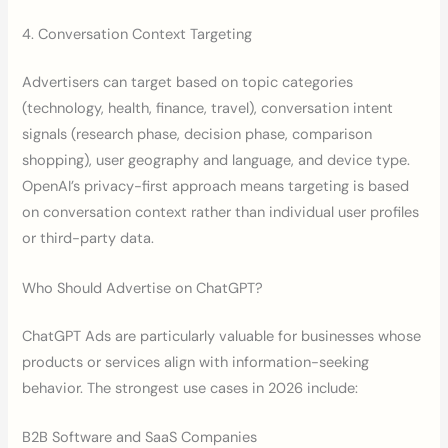
4. Conversation Context Targeting
Advertisers can target based on topic categories
(technology, health, finance, travel), conversation intent
signals (research phase, decision phase, comparison
shopping), user geography and language, and device type.
OpenAI’s privacy-first approach means targeting is based
on conversation context rather than individual user profiles
or third-party data.
Who Should Advertise on ChatGPT?
ChatGPT Ads are particularly valuable for businesses whose
products or services align with information-seeking
behavior. The strongest use cases in 2026 include:
B2B Software and SaaS Companies