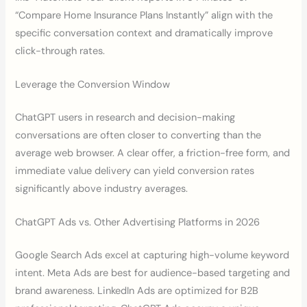
“Compare Home Insurance Plans Instantly” align with the
specific conversation context and dramatically improve
click-through rates.
Leverage the Conversion Window
ChatGPT users in research and decision-making
conversations are often closer to converting than the
average web browser. A clear offer, a friction-free form, and
immediate value delivery can yield conversion rates
significantly above industry averages.
ChatGPT Ads vs. Other Advertising Platforms in 2026
Google Search Ads excel at capturing high-volume keyword
intent. Meta Ads are best for audience-based targeting and
brand awareness. LinkedIn Ads are optimized for B2B