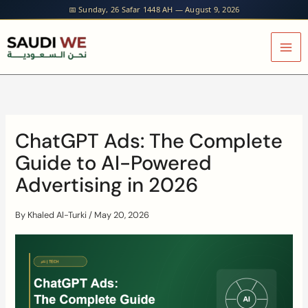
Skip
📅 Sunday, 26 Safar 1448 AH — August 9, 2026
to
content
ChatGPT Ads: The Complete
Guide to AI-Powered
Advertising in 2026
By
Khaled Al-Turki
/
May 20, 2026