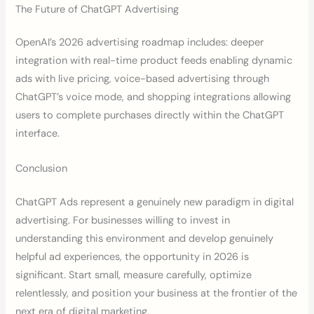
The Future of ChatGPT Advertising
OpenAI’s 2026 advertising roadmap includes: deeper
integration with real-time product feeds enabling dynamic
ads with live pricing, voice-based advertising through
ChatGPT’s voice mode, and shopping integrations allowing
users to complete purchases directly within the ChatGPT
interface.
Conclusion
ChatGPT Ads represent a genuinely new paradigm in digital
advertising. For businesses willing to invest in
understanding this environment and develop genuinely
helpful ad experiences, the opportunity in 2026 is
significant. Start small, measure carefully, optimize
relentlessly, and position your business at the frontier of the
next era of digital marketing.