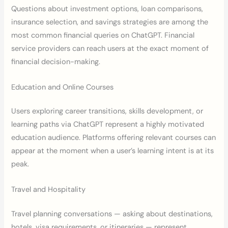
Questions about investment options, loan comparisons,
insurance selection, and savings strategies are among the
most common financial queries on ChatGPT. Financial
service providers can reach users at the exact moment of
financial decision-making.
Education and Online Courses
Users exploring career transitions, skills development, or
learning paths via ChatGPT represent a highly motivated
education audience. Platforms offering relevant courses can
appear at the moment when a user’s learning intent is at its
peak.
Travel and Hospitality
Travel planning conversations — asking about destinations,
hotels, visa requirements, or itineraries — represent