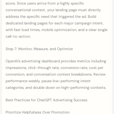
score. Since users arrive from a highly specific
conversational context, your landing page must directly
address the specific need that triggered the ad. Build
dedicated landing pages for each major campaign intent,
with fast load times, mobile optimization, and a clear single
call-to-action.
Step 7: Monitor, Measure, and Optimize
OpenAI’s advertising dashboard provides metrics including
impressions, click-through rate, conversion rate, cost per
conversion, and conversation context breakdowns. Review
performance weekly, pause low-performing intent
categories, and double down on high-performing contexts.
Best Practices for ChatGPT Advertising Success
Prioritize Helpfulness Over Promotion