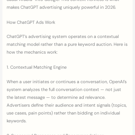
makes ChatGPT advertising uniquely powerful in 2026.
How ChatGPT Ads Work
ChatGPT’s advertising system operates on a contextual
matching model rather than a pure keyword auction. Here is
how the mechanics work:
1. Contextual Matching Engine
When a user initiates or continues a conversation, OpenAI’s
system analyzes the full conversation context — not just
the latest message — to determine ad relevance.
Advertisers define their audience and intent signals (topics,
use cases, pain points) rather than bidding on individual
keywords.