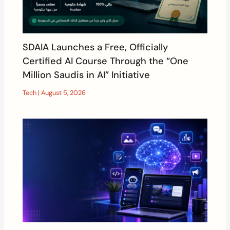
SDAIA Launches a Free, Officially
Certified AI Course Through the “One
Million Saudis in AI” Initiative
Tech
|
August 5, 2026