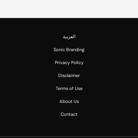
العربية
Sonic Branding
Privacy Policy
Disclaimer
Terms of Use
About Us
Contact