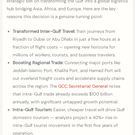
strategic bet on transforming the Gulf into a global logistics
hub bridging Asia, Africa, and Europe. Here are the key
reasons this decision is a genuine turning point:
Transformed Inter-Gulf Travel:
Train journeys from
Riyadh to Dubai or Abu Dhabi in just a few hours at a
fraction of flight costs — opening new horizons for
millions of workers, tourists, and business travelers.
Boosting Regional Trade:
Connecting major ports like
Jeddah Islamic Port, Khalifa Port, and Hamad Port will
cut overland freight costs and accelerate supply chains
across the region. The
GCC Secretariat General
notes
that intra-Gulf trade already exceeds $100 billion
annually, with significant untapped growth potential.
Intra-Gulf Tourism:
Easier, cheaper travel will drive Gulf
domestic tourism — analysts project a 40%+ rise in
intra-Gulf tourist movement in the first five years of
operation.