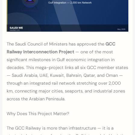
The Saudi Council of Ministers has approved the
GCC
Railway Interconnection Project
— one of the most
significant milestones in Gulf economic integration in
decades. This mega-project links all six GCC member states
— Saudi Arabia, UAE, Kuwait, Bahrain, Qatar, and Oman —
through an integrated rail network stretching over 2,000
km, connecting major cities, seaports, and industrial zones
across the Arabian Peninsula.
Why Does This Project Matter?
The GCC Railway is more than infrastructure — it is a