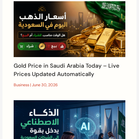
Gold Price in Saudi Arabia Today – Live
Prices Updated Automatically
Business
|
June 30, 2026