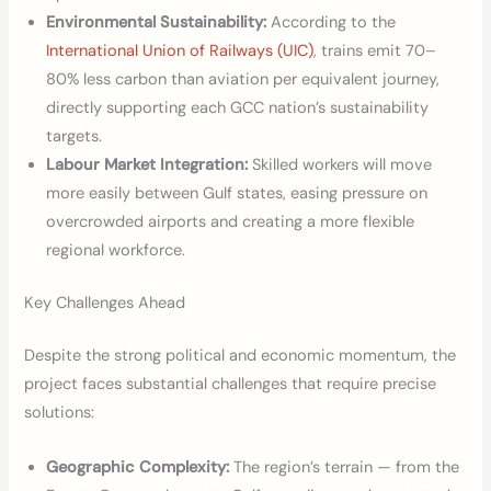
Environmental Sustainability:
According to the
International Union of Railways (UIC)
, trains emit 70–
80% less carbon than aviation per equivalent journey,
directly supporting each GCC nation’s sustainability
targets.
Labour Market Integration:
Skilled workers will move
more easily between Gulf states, easing pressure on
overcrowded airports and creating a more flexible
regional workforce.
Key Challenges Ahead
Despite the strong political and economic momentum, the
project faces substantial challenges that require precise
solutions:
Geographic Complexity:
The region’s terrain — from the