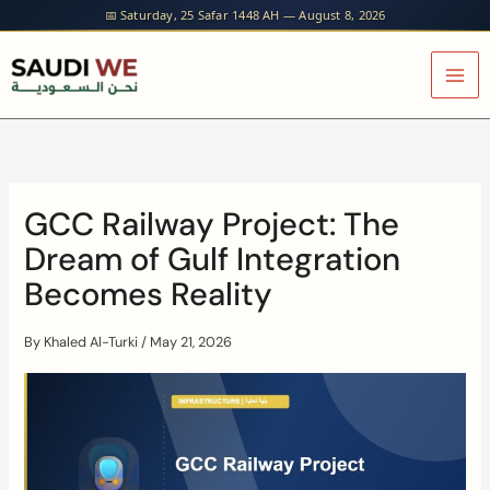
Skip
📅 Saturday, 25 Safar 1448 AH — August 8, 2026
to
content
GCC Railway Project: The
Dream of Gulf Integration
Becomes Reality
By
Khaled Al-Turki
/
May 21, 2026