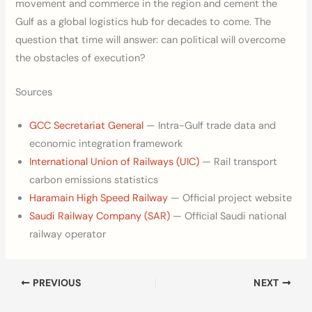
movement and commerce in the region and cement the
Gulf as a global logistics hub for decades to come. The
question that time will answer: can political will overcome
the obstacles of execution?
Sources
GCC Secretariat General
— Intra-Gulf trade data and
economic integration framework
International Union of Railways (UIC)
— Rail transport
carbon emissions statistics
Haramain High Speed Railway
— Official project website
Saudi Railway Company (SAR)
— Official Saudi national
railway operator
PREVIOUS
NEXT