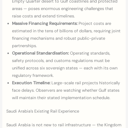
Empty Quarter desert to Gulf coastlines and protected
areas — poses enormous engineering challenges that
raise costs and extend timelines.
Massive Financing Requirements:
Project costs are
estimated in the tens of billions of dollars, requiring joint
financing mechanisms and robust public-private
partnerships.
Operational Standardisation:
Operating standards,
safety protocols, and customs regulations must be
unified across six sovereign states — each with its own
regulatory framework.
Execution Timeline:
Large-scale rail projects historically
face delays. Observers are watching whether Gulf states
will maintain their stated implementation schedule.
Saudi Arabia’s Existing Rail Experience
Saudi Arabia is not new to rail infrastructure — the Kingdom