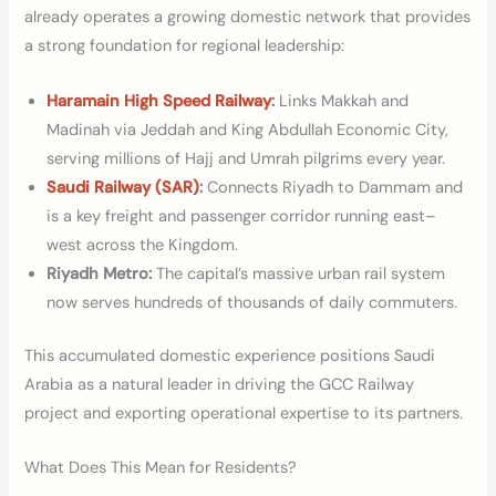
already operates a growing domestic network that provides
a strong foundation for regional leadership:
Haramain High Speed Railway
:
Links Makkah and
Madinah via Jeddah and King Abdullah Economic City,
serving millions of Hajj and Umrah pilgrims every year.
Saudi Railway (SAR)
:
Connects Riyadh to Dammam and
is a key freight and passenger corridor running east–
west across the Kingdom.
Riyadh Metro:
The capital’s massive urban rail system
now serves hundreds of thousands of daily commuters.
This accumulated domestic experience positions Saudi
Arabia as a natural leader in driving the GCC Railway
project and exporting operational expertise to its partners.
What Does This Mean for Residents?