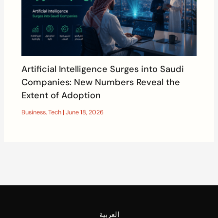
Artificial Intelligence Surges into Saudi
Companies: New Numbers Reveal the
Extent of Adoption
Business
,
Tech
|
June 18, 2026
العربية