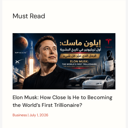
Must Read
Elon Musk: How Close Is He to Becoming
the World’s First Trillionaire?
Business
|
July 1, 2026