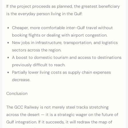
If the project proceeds as planned, the greatest beneficiary
is the everyday person living in the Gulf:
Cheaper, more comfortable inter-Gulf travel without
booking flights or dealing with airport congestion.
New jobs in infrastructure, transportation, and logistics
sectors across the region.
A boost to domestic tourism and access to destinations
previously difficult to reach.
Partially lower living costs as supply chain expenses
decrease.
Conclusion
The GCC Railway is not merely steel tracks stretching
across the desert — it is a strategic wager on the future of
Gulf integration. If it succeeds, it will redraw the map of